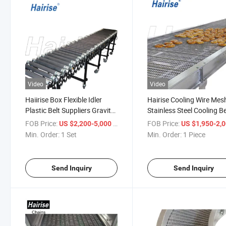
Video
Video
Haiirise Box Flexible Idler
Hairise Cooling Wire Mes
Plastic Belt Suppliers Gravity
Stainless Steel Cooling Be
Roller Conveyor Wtih ISO
Conveyor
FOB Price:
/ Set
FOB Price:
US $2,200-5,000
US $1,950-2,
Certificate
Min. Order:
1 Set
Min. Order:
1 Piece
Send Inquiry
Send Inquiry