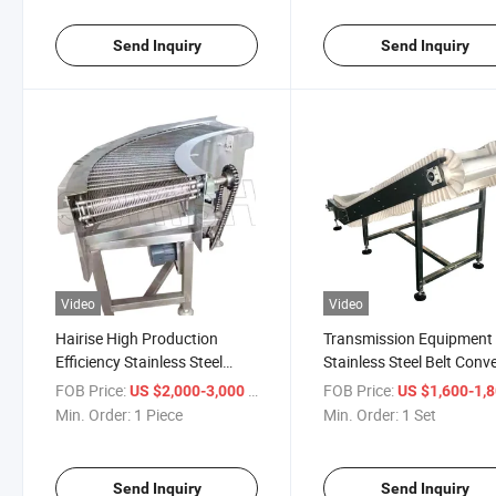
Send Inquiry
Send Inquiry
Video
Video
Hairise High Production
Transmission Equipment
Efficiency Stainless Steel
Stainless Steel Belt Conv
Mesh Belt Conveyor Wtih ISO
(Har003)
FOB Price:
/ Piece
FOB Price:
US $2,000-3,000
US $1,600-1,
Certificate
Min. Order:
1 Piece
Min. Order:
1 Set
Send Inquiry
Send Inquiry