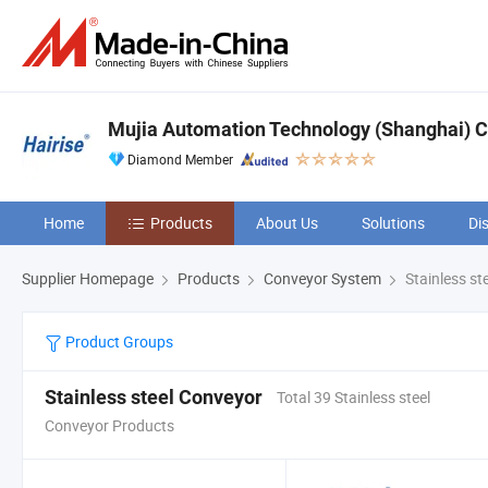
Mujia Automation Technology (Shanghai) 
Diamond Member
Home
Products
About Us
Solutions
Di
Supplier Homepage
Products
Conveyor System
Stainless st
Product Groups
Stainless steel Conveyor
Total 39 Stainless steel
Conveyor Products