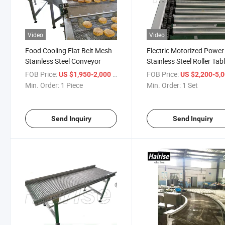
Video
Video
Food Cooling Flat Belt Mesh
Electric Motorized Power
Stainless Steel Conveyor
Stainless Steel Roller Tab
Conveyor
FOB Price:
/ Piece
FOB Price:
US $1,950-2,000
US $2,200-5,
Min. Order:
1 Piece
Min. Order:
1 Set
Send Inquiry
Send Inquiry