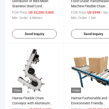
Distributor of Wire Mesh
Food Grade Transmissio
Stainless Steel Cord
Machine Flexible Chain
Conveyor Belt
Conveyor Distributor Use
FOB Price:
/ Meter
FOB Price:
/ Set
US $2,200-3,000
US $998
Package & Logistic Indus
Min. Order:
4 Meters
Min. Order:
1 Set
Send Inquiry
Send Inquiry
Video
Video
Hairise Flexible Chain
Hairise Fashionable and
Conveyor with Aluminum
Environment Friendly
Frame Material
Material POM/PP Conve