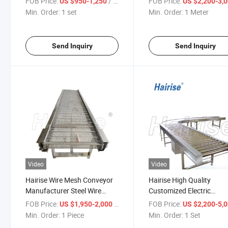
FOB Price:
/ set
FOB Price:
US $950-1,250
US $2,200-3,
Idler Roller
Min. Order:
1 set
Min. Order:
1 Meter
Send Inquiry
Send Inquiry
Video
Video
Hairise Wire Mesh Conveyor
Hairise High Quality
Manufacturer Steel Wire
Customized Electric
Mesh Conveyor
Motorized Pallet Roller
FOB Price:
/ Piece
FOB Price:
US $1,950-2,000
US $2,200-5,
Conveyor System
Min. Order:
1 Piece
Min. Order:
1 Set