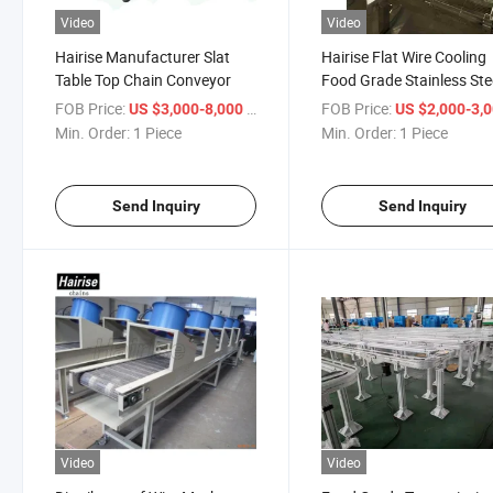
Video
Video
Hairise Manufacturer Slat
Hairise Flat Wire Cooling
Table Top Chain Conveyor
Food Grade Stainless Ste
Mesh Belt Conveyor
FOB Price:
/ Piece
FOB Price:
US $3,000-8,000
US $2,000-3,
Min. Order:
1 Piece
Min. Order:
1 Piece
Send Inquiry
Send Inquiry
Video
Video