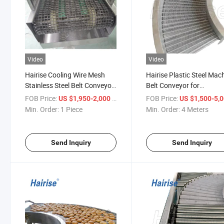
Video
Video
Hairise Cooling Wire Mesh
Hairise Plastic Steel Mac
Stainless Steel Belt Conveyor
Belt Conveyor for
Wtih FDA& Gsg Certificate
Pasteurized Tunnel with
FOB Price:
/ Piece
FOB Price:
US $1,950-2,000
US $1,500-5,
FDA& Gsg Certificate
Min. Order:
1 Piece
Min. Order:
4 Meters
Send Inquiry
Send Inquiry