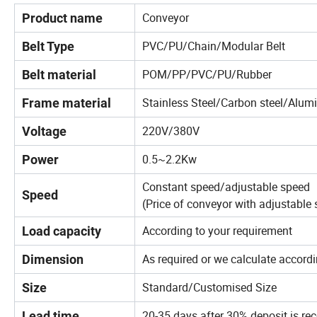
Conveyor
Product name
PVC/PU/Chain/Modular Belt
Belt Type
POM/PP/PVC/PU/Rubber
Belt material
Stainless Steel/Carbon steel/Alum
Frame material
220V/380V
Voltage
0.5~2.2Kw
Power
Constant speed/adjustable speed
Speed
(Price of conveyor with adjustable s
According to your requirement
Load capacity
As required or we calculate accordi
Dimension
Standard/Customised Size
Size
20-35 days after 30% deposit is re
Lead time