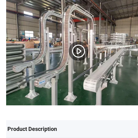
Product Description