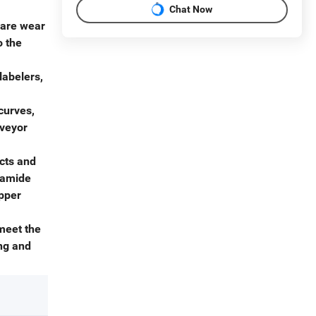
Chat Now
 are wear
o the
labelers,
curves,
nveyor
cts and
lyamide
ipper
meet the
ng and