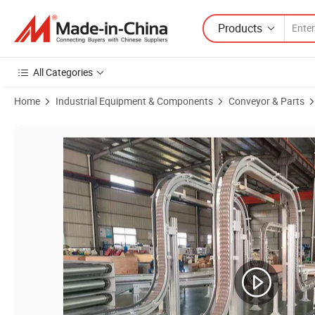
Products
All Categories
Home
Industrial Equipment & Components
Conveyor & Parts
Product Images of Hairise Flexible Chain Conveyor with Stainless Ste