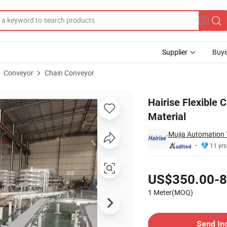
Supplier
Buye
Conveyor
Chain Conveyor
el Frame Material
Hairise Flexible 
Material
Mujia Automation
11 yrs
Pricing
US$350.00-8
1 Meter(MOQ)
Contact Supplier
Send In