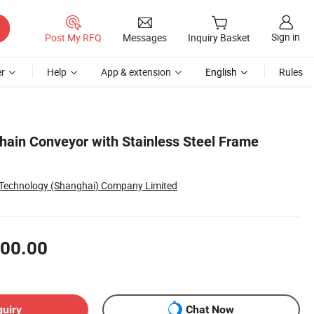
Sign in
Post My RFQ
Messages
Inquiry Basket
r
Help
App & extension
English
Rules
Chain Conveyor with Stainless Steel Frame
 Technology (Shanghai) Company Limited
00.00
quiry
Chat Now