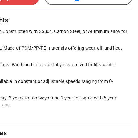
hts
: Constructed with SS304, Carbon Steel, or Aluminum alloy for
t: Made of POM/PP/PE materials offering wear, oil, and heat
ns: Width and color are fully customized to fit specific
ilable in constant or adjustable speeds ranging from 0-
y: 3 years for conveyor and 1 year for parts, with 5-year
items.
tes