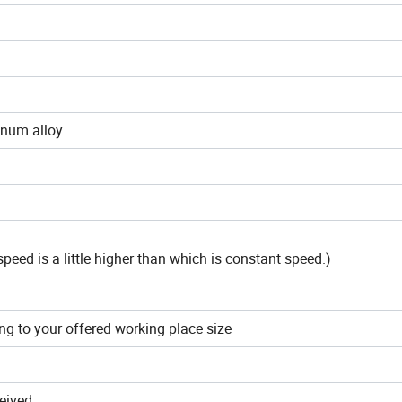
inum alloy
peed is a little higher than which is constant speed.)
ng to your offered working place size
ceived