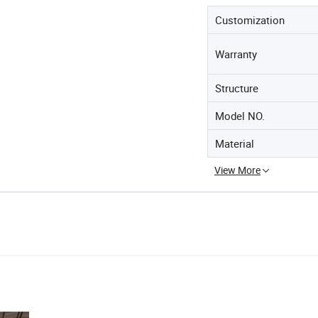
Customization
Warranty
Structure
Model NO.
Material
View More