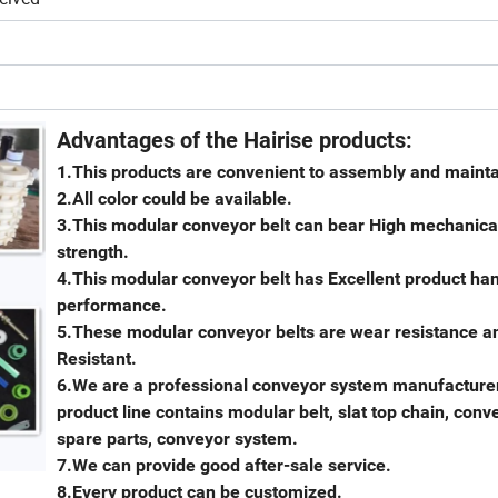
Advantages of the Hairise products:
1.This products are convenient to assembly and maint
2.All color could be available.
3.This modular conveyor belt can bear High mechanica
strength.
4.This modular conveyor belt has Excellent product ha
performance.
5.These modular conveyor belts are wear resistance an
Resistant.
6.We are a professional conveyor system manufacturer
product line contains modular belt, slat top chain, conv
spare parts, conveyor system.
7.We can provide good after-sale service.
8.Every product can be customized.