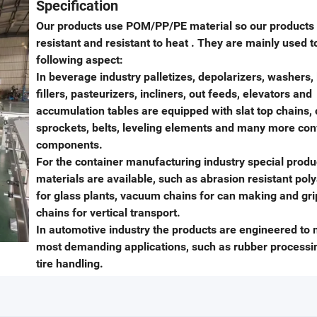
Specification
Our products use POM/PP/PE material so our products
resistant and resistant to heat . They are mainly used t
following aspect:
In beverage industry palletizes, depolarizers, washers, 
fillers, pasteurizers, incliners, out feeds, elevators and
accumulation tables are equipped with slat top chains, 
sprockets, belts, leveling elements and many more co
components.
For the container manufacturing industry special produ
materials are available, such as abrasion resistant po
for glass plants, vacuum chains for can making and gr
chains for vertical transport.
In automotive industry the products are engineered to 
most demanding applications, such as rubber processi
tire handling.