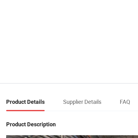
Supplier Details
FAQ
Product Details
Product Description