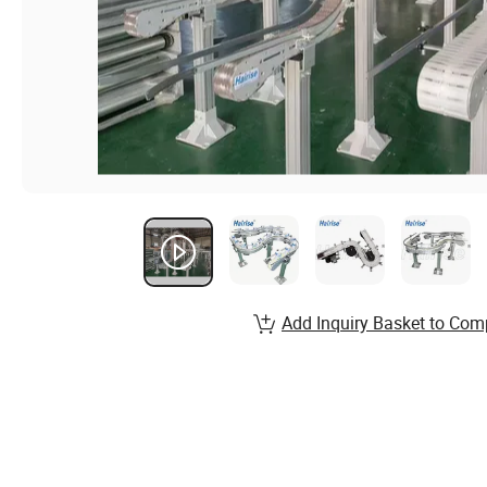
Add Inquiry Basket to Com