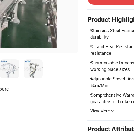
Product Highlig
Stainless Steel Frame
durability.
Oil and Heat Resistan
resistance.
Customizable Dimensio
working place sizes.
Adjustable Speed: Ava
60m/Min.
pare
Comprehensive Warrant
guarantee for broken 
View More
Product Attribu