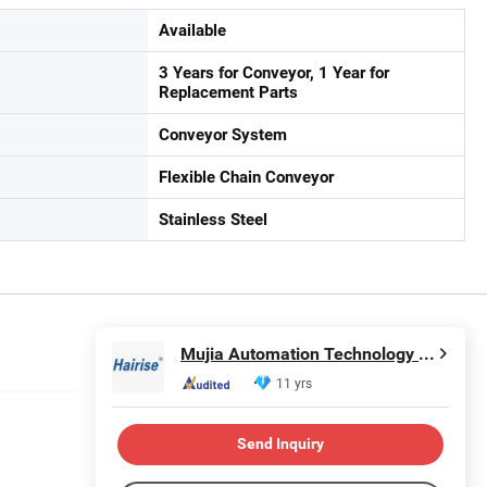
Available
3 Years for Conveyor, 1 Year for
Replacement Parts
Conveyor System
Flexible Chain Conveyor
Stainless Steel
Mujia Automation Technology (Shanghai) Company Limited
11 yrs
Send Inquiry