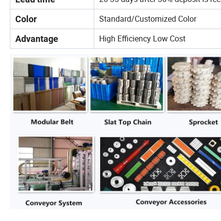
Standard/Customized Color
Color
High Efficiency Low Cost
Advantage