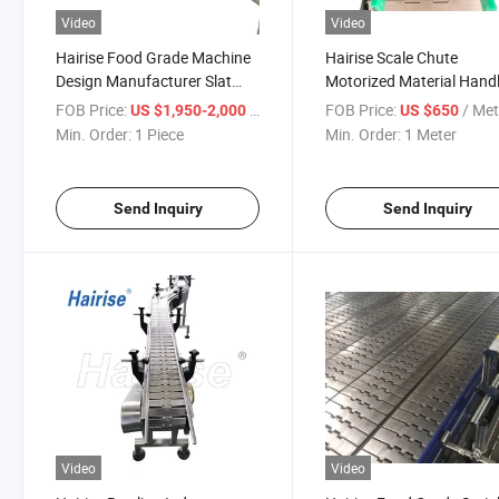
Video
Video
Hairise Food Grade Machine
Hairise Scale Chute
Design Manufacturer Slat
Motorized Material Hand
Table Top Chain Conveyor
Skid Conveyors
FOB Price:
/ Piece
FOB Price:
/ Met
US $1,950-2,000
US $650
Wtih FDA Certificate
Min. Order:
1 Piece
Min. Order:
1 Meter
Send Inquiry
Send Inquiry
Video
Video