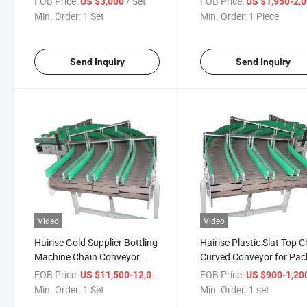
FOB Price:
/ Set
FOB Price:
US $3,000
US $1,950-2,
Conveyor
Min. Order:
1 Set
Min. Order:
1 Piece
Send Inquiry
Send Inquiry
Video
Video
Hairise Gold Supplier Bottling
Hairise Plastic Slat Top 
Machine Chain Conveyor
Curved Conveyor for Pac
with FDA& Gsg Certificate
with ISO& CE &FDA
FOB Price:
/ Set
FOB Price:
US $11,500-12,000
US $900-1,20
Certificate
Min. Order:
1 Set
Min. Order:
1 set