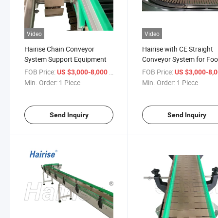
Video
Video
Hairise Chain Conveyor
Hairise with CE Straight
System Support Equipment
Conveyor System for Fo
Beverage Industry
FOB Price:
/ Piece
FOB Price:
US $3,000-8,000
US $3,000-8,
Min. Order:
1 Piece
Min. Order:
1 Piece
Send Inquiry
Send Inquiry