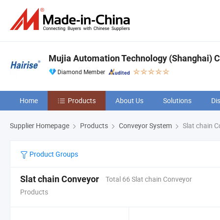
Mujia Automation Technology (Shanghai) 
Diamond Member
Home
Products
About Us
Solutions
Di
Supplier Homepage
Products
Conveyor System
Slat chain 
Product Groups
Slat chain Conveyor
Total 66 Slat chain Conveyor
Products