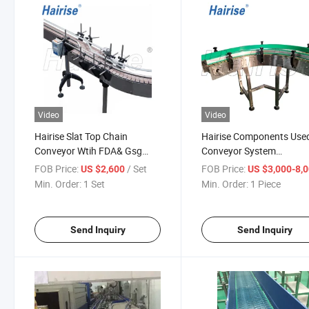
Video
Video
Hairise Slat Top Chain
Hairise Components Used
Conveyor Wtih FDA& Gsg
Conveyor System
Certificate Used for Food &
Manufacturer
FOB Price:
/ Set
FOB Price:
US $2,600
US $3,000-8,
Beverage
Min. Order:
1 Set
Min. Order:
1 Piece
Send Inquiry
Send Inquiry