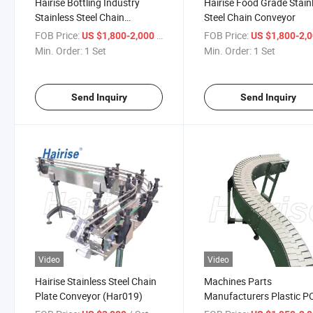
Hairise Bottling Industry
Hairise Food Grade Stain
Stainless Steel Chain
Steel Chain Conveyor
Conveyor
FOB Price:
/ Set
FOB Price:
US $1,800-2,000
US $1,800-2,
Min. Order:
1 Set
Min. Order:
1 Set
Send Inquiry
Send Inquiry
Video
Video
Hairise Stainless Steel Chain
Machines Parts
Plate Conveyor (Har019)
Manufacturers Plastic 
Beverage Bottle Chain