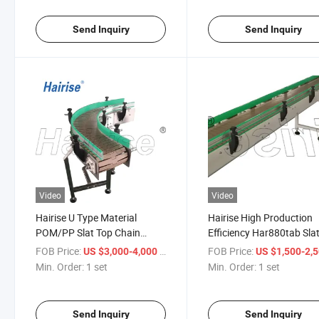
Send Inquiry
Send Inquiry
Video
Video
Hairise U Type Material
Hairise High Production
POM/PP Slat Top Chain
Efficiency Har880tab Sla
Conveyor Used for Food &
Chain S Type Curved
FOB Price:
/ set
FOB Price:
US $3,000-4,000
US $1,500-2,
Beverage
Conveyor
Min. Order:
1 set
Min. Order:
1 set
Send Inquiry
Send Inquiry