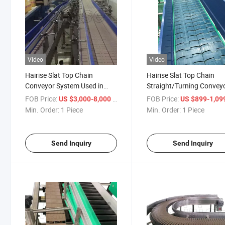
Video
Video
Hairise Slat Top Chain
Hairise Slat Top Chain
Conveyor System Used in
Straight/Turning Convey
Beverage Factory
with FDA& Gsg Certificat
FOB Price:
/ Piece
FOB Price:
US $3,000-8,000
US $899-1,09
Min. Order:
1 Piece
Min. Order:
1 Piece
Send Inquiry
Send Inquiry