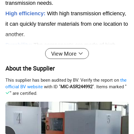
transmission needs.
High efficiency:
With high transmission efficiency,
it can quickly transfer materials from one location to
another.
Durability:
The components are made of high-
View More
quality materials, with a longer service life and
lower maintenance costs.
About the Supplier
This supplier has been audited by BV. Verify the report on
the
Modular conveyors are mainly used in fields such
official BV website
with ID "
MIC-ASR244992
". Items marked "
" are certified.
as
food, logistics, and manufacturing to
transport various materials such as food,
pastry, beverage, parcels, etc.