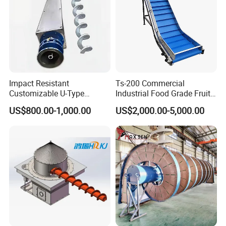
Impact Resistant
Ts-200 Commercial
Customizable U-Type
Industrial Food Grade Fruit
Carbon Steel Screw
and Vegetable Rubber PVC
US$800.00-1,000.00
US$2,000.00-5,000.00
Conveyor for Flour Mills
Chain Plate Belt Conveyor