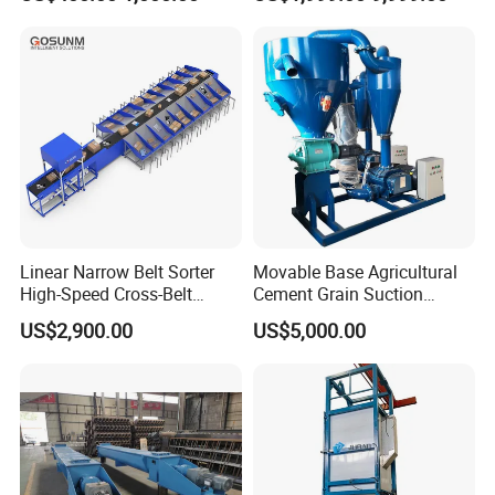
Transport
Linear Narrow Belt Sorter
Movable Base Agricultural
High-Speed Cross-Belt
Cement Grain Suction
Parcel Sorting Machine up
Machine Granular Fertilizer
US$2,900.00
US$5,000.00
to 12, 000 PCS/H, Ideal for
Pneumatic Conveyor
Express & E-Commerce
Fulfillment Center