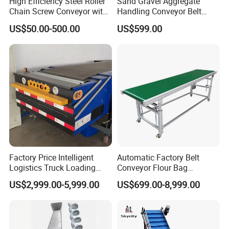
High Efficiency Steel Roller
Sand Gravel Aggregate
Chain Screw Conveyor with
Handling Conveyor Belt
Flange Roller
System Industrial Mining
US$50.00-500.00
US$599.00
Belt Conveyor
Factory Price Intelligent
Automatic Factory Belt
Logistics Truck Loading
Conveyor Flour Bag
Unloading Wms Telescopic
Transfer Line for Sale Flame
US$2,999.00-5,999.00
US$699.00-8,999.00
Belt Conveyor
Resistant Transfer Belt
Conveyor Machine