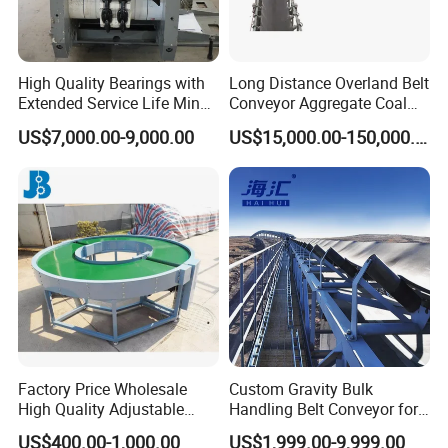
High Quality Bearings with
Long Distance Overland Belt
Extended Service Life Mine
Conveyor Aggregate Coal
Chain Scraper Conveyer for
Mine Conveyor Rolo
US$7,000.00-9,000.00
US$15,000.00-150,000.00
8sh003-01 Sprocket
Transportador Rolling
Assembly
Machine Material Handling
Equipment
Factory Price Wholesale
Custom Gravity Bulk
High Quality Adjustable
Handling Belt Conveyor for
Food Belt Conveyor
Processing Plants Mineral
US$400.00-1,000.00
US$1,999.00-9,999.00