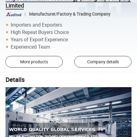
Limited
Manufacturer/Factory & Trading Company
Importers and Exporters
High Repeat Buyers Choice
Years of Export Experience
Experienced Team
More products
Company details
Details