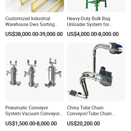
Customized Industrial
Heavy-Duty Bulk Bag
Warehouse Dws Sorting
Unloader System for
Machine with Weight,
Industrial Applications
US$38,000.00-39,000.00
US$4,000.00-8,000.00
Dimension and Volume
Detection for Express and
Logistics Warehouse
Packages Parcel
Pneumatic Conveyor
China Tube Chain
System Vacuum Conveyor
Conveyor/Tube Chain
for Granules/Powder Bulk
Conveyor Design//CE
US$1,500.00-8,000.00
US$20,200.00
Material Handling
Certification Tube Chain