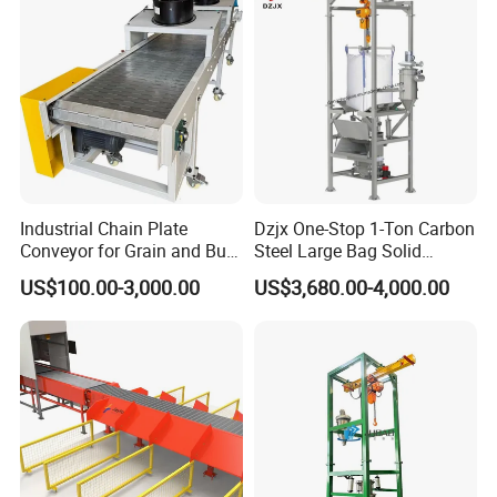
Flexible Screw Conveyor
Belt Conveyor System
Q4. Does Hairise provide PDF files of products?
A: Yes, in our download center you can find PDF
files for a large number of our products.If you can
not find what you are looking for, send me your
request by email or contact me on Wechat or
Industrial Chain Plate
Dzjx One-Stop 1-Ton Carbon
Conveyor for Grain and Bulk
Steel Large Bag Solid
Whatsapp freely.
Transport
Powder Unloader Station
US$100.00-3,000.00
US$3,680.00-4,000.00