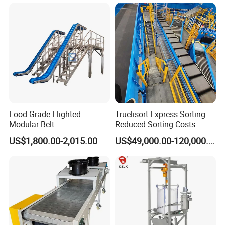
Food Grade Flighted
Truelisort Express Sorting
Modular Belt
Reduced Sorting Costs
Elevator/Incline Belt
Cross Belt Sorter Machine
US$1,800.00-2,015.00
US$49,000.00-120,000.00
Conveyor Chain Conveyor
Conveyor
Telescopic Conveyor
Flexible Screw Conveyor
Belt Conveyor System