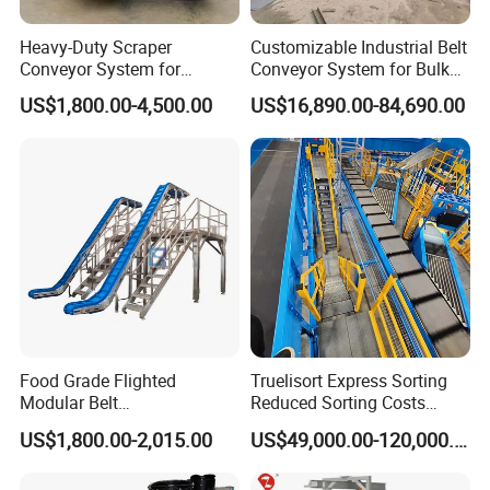
conveyor chain belt parts manufacturers, contact
Heavy-Duty Scraper
Customizable Industrial Belt
me freely for plastic chains/ belts/ PU/PVC/Rubber
Conveyor System for
Conveyor System for Bulk
Efficient Material Handling
Handling
belts/ other components and conveyors.
US$1,800.00-4,500.00
US$16,890.00-84,690.00
Q3. What can you do If the products were
broken?
(1) If goods were broken once you bought from
me,I would replace them freely according to the
proven photos.
(2) If the goods were broken when you used, we
Food Grade Flighted
Truelisort Express Sorting
Modular Belt
Reduced Sorting Costs
could provide 5 year quality guarantee for plastic
Elevator/Incline Belt
Cross Belt Sorter Machine
US$1,800.00-2,015.00
US$49,000.00-120,000.00
conveyor chain belt parts manufacturers under
Conveyor Chain Conveyor
Conveyor
Telescopic Conveyor
common working environment.