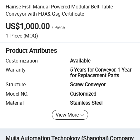
Hairise Fish Manual Powered Modular Belt Table
Conveyor with FDA& Gsg Certificate
US$1,000.00
/
Piece
1
Piece
(MOQ)
Product Attributes
Customization
Available
Warranty
5 Years for Conveyor, 1 Year
for Replacement Parts
Structure
Screw Conveyor
Model NO.
Customized
Material
Stainless Steel
View More
Mujia Automation Technology (Shanghai) Company