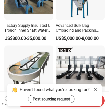
Factory Supply Insulated U
Advanced Bulk Bag
Trough Inner Shaft Water
Offloading and Packing
Jacket Cooling Screw
Machine Solutions
US$800.00-35,000.00
US$5,000.00-8,000.00
Conveyor
Haven't found what you're looking for?
Post sourcing request
Factory Customized High
China Manufacturer Hinged
Send Inquiry
Quality Adjustable Inclined
Conveyor CNC Machine
Chat Now