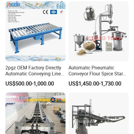
Conveyor
2pgz OEM Factory Directly
Automatic Pneumatic
Automatic Conveying Line
Conveyor Flour Spice Starch
Innovation Customized
Powder Dosing and
US$500.00-1,000.00
US$1,450.00-1,730.00
Motorised Roller Conveyor
Batching System Vacuum
Heavy Duty 1500kg China
Loader Vacuum Feeder
Machine Conveyor
Conveyor