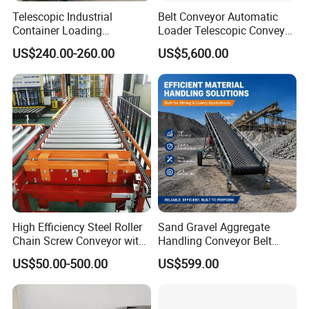
5.we are a professional conveyor system
Telescopic Industrial
Belt Conveyor Automatic
Container Loading
Loader Telescopic Conveyor
manufacturer, our product line contains modular
Unloading Conveyor System
Belt Hydraulic for Loading
US$240.00-260.00
US$5,600.00
for Truck Yard
and Unloading Container
belt, slat top chain, conveyor spare parts, conveyor
system.
6.we can provide good after-sale service.
7.every product can be customized
Application:
Bakery, Dairy, Fruit, and Vegetable
We have extensive experience in developing
High Efficiency Steel Roller
Sand Gravel Aggregate
Chain Screw Conveyor with
Handling Conveyor Belt
specialized solutions tailored to the needs of many
Flange Roller
System Industrial Mining
US$50.00-500.00
US$599.00
Belt Conveyor
different Bakery industry segments: bread and bun,
fresh pastry (oven and fried pastry), pizza, pasta