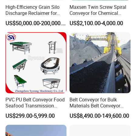
High-Efficiency Grain Silo
Maxsen Twin Screw Spiral
Discharge Reclaimer for
Conveyor for Chemical
Wheat Bran, Soybean Meal,
Powder Feeding
US$50,000.00-200,000.00
US$2,100.00-4,000.00
Wood Chips
PVC PU Belt Conveyor Food
Belt Conveyor for Bulk
Seafood Transmission
Materials Belt Conveyor
Packaging Belt Conveyor
Manufacturers
US$299.00-5,999.00
US$8,490.00-149,600.00
Q1. Where is your factory located? How can