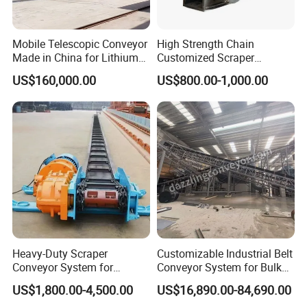
Mobile Telescopic Conveyor
High Strength Chain
Made in China for Lithium
Customized Scraper
Mine Transportation
Conveyor for Cement Plant
US$160,000.00
US$800.00-1,000.00
Heavy-Duty Scraper
Customizable Industrial Belt
Conveyor System for
Conveyor System for Bulk
Efficient Material Handling
Handling
US$1,800.00-4,500.00
US$16,890.00-84,690.00