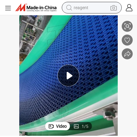
reagent
 Certificate
Hairise Fish Manual Powered Modular Belt Table Conveyor with FDA& Gsg
earbud
weight loss capsule
pullover hoody
electric tricycle
basketball shoe
crawler excavator
shoulder bag
Video
1
/
5