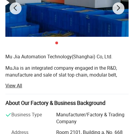
Hairise Fish Manual Powered Modular Belt
Table Conveyor
Name
Hairise Modular Belt Conveyor
Brand Name
Hairise
Biz Type
Manufacturer/Factory
Mu Jia Automation Technology(Shanghai) Co, Ltd.
Conveyor type
Belt Conveyor
Belt type
Modular belt
MuJia is an integrated company engaged in the R&D,
manufacture and sale of slat top chain, modular belt,
Feature
Heat Resistant
conveyor system and other related components almost
View All
Shipping Port
Shanghai,China
twenty years. Insisting on the operation principle of
"Quality Based and Service First", our company has won a
Certification
ISO,CE,FDA
high reputation through many years of development. We
About Our Factory & Business Background
Frame Material
SS304/Carton steel/Aluminium
also cooperate with some well-known domestic and
Business Type
Manufacturer/Factory & Trading
overseas enterprises.
Belt material
POM/PP/PVC/PU/Rubber
Company
Our head office located in Shanghai, new factory located
Dimension
Customized
Address
Room 2101, Building a, No. 668