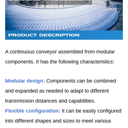
A continuous conveyor assembled from modular
components. It has the following characteristics:
Modular design:
Components can be combined
and expanded as needed to adapt to different
transmission distances and capabilities.
Flexible configuration:
It can be easily configured
into different shapes and sizes to meet various