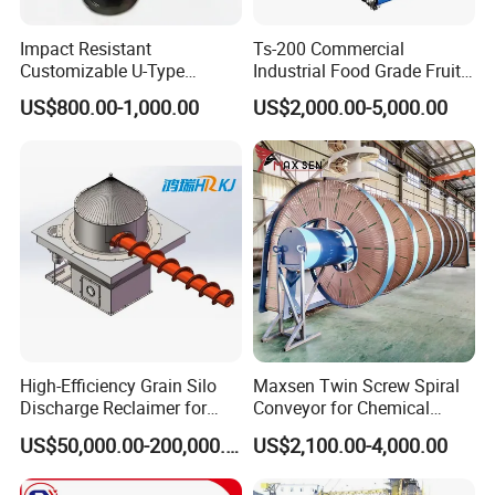
improve sanitation, and reduce the costs of belt
Impact Resistant
Ts-200 Commercial
ownership.
Customizable U-Type
Industrial Food Grade Fruit
Carbon Steel Screw
and Vegetable Rubber PVC
Material handling equipment conveyor systems
US$800.00-1,000.00
US$2,000.00-5,000.00
Conveyor for Flour Mills
Chain Plate Belt Conveyor
conveyor plastic modular belt conveyor technology
to meet the specific challenges of seafood
processors.
Ready Meals
Ready meal customers who equip their lines with
Hairise Industrial plastic slat table top food grade
High-Efficiency Grain Silo
Maxsen Twin Screw Spiral
conveyor chain realize many critical benefits,
Discharge Reclaimer for
Conveyor for Chemical
Wheat Bran, Soybean Meal,
Powder Feeding
US$50,000.00-200,000.00
US$2,100.00-4,000.00
including:
Wood Chips
·Reduced sanitation costs and improved food