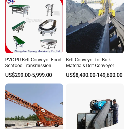
safety
·Improved line efficiency and maintain product
alignment
·Reduced unscheduled downtime and reduced
labor needs
PVC PU Belt Conveyor Food
Belt Conveyor for Bulk
Seafood Transmission
Materials Belt Conveyor
Packaging Belt Conveyor
Manufacturers
US$299.00-5,999.00
US$8,490.00-149,600.00