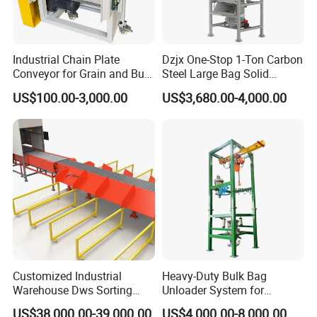
Industrial Chain Plate
Dzjx One-Stop 1-Ton Carbon
Conveyor for Grain and Bulk
Steel Large Bag Solid
Transport
Powder Unloader Station
US$100.00-3,000.00
US$3,680.00-4,000.00
Customized Industrial
Heavy-Duty Bulk Bag
Warehouse Dws Sorting
Unloader System for
Machine with Weight,
Industrial Applications
US$38,000.00-39,000.00
US$4,000.00-8,000.00