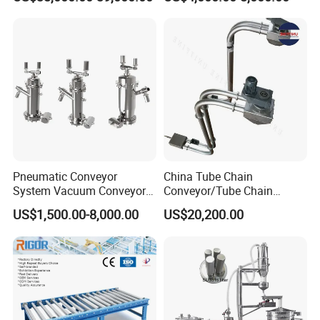
Dimension and Volume
Detection for Express and
Logistics Warehouse
Packages Parcel
Pneumatic Conveyor
China Tube Chain
System Vacuum Conveyor
Conveyor/Tube Chain
for Granules/Powder Bulk
Conveyor Design//CE
US$1,500.00-8,000.00
US$20,200.00
Material Handling
Certification Tube Chain
Conveyor