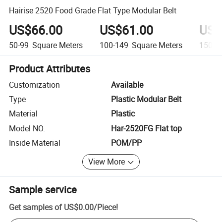
Hairise 2520 Food Grade Flat Type Modular Belt
US$66.00
US$61.00
US$
50-99
Square Meters
100-149
Square Meters
150+
Product Attributes
Customization
Available
Type
Plastic Modular Belt
Material
Plastic
Model NO.
Har-2520FG Flat top
Inside Material
POM/PP
View More
Sample service
Get samples of
US$0.00
/
Piece
!