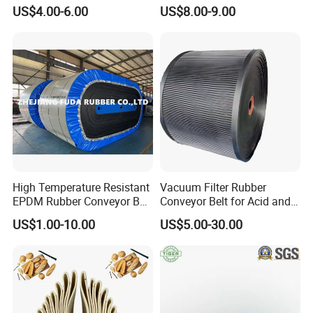
Conveyor Belt Ep500 Wear
Conveyor with Fire
US$4.00-6.00
US$8.00-9.00
Resistant Dinw Rubber
Resistant/Oil
Chevron Conveyor Belt
Resistant/Abrasion
Resistant for
Mining/Cement/Quarry/Coa
l Industry
High Temperature Resistant
Vacuum Filter Rubber
EPDM Rubber Conveyor Belt
Conveyor Belt for Acid and
for Metallurgical Industry
Alkali Resistant Solid-Liquid
US$1.00-10.00
US$5.00-30.00
Separation Equipment in
Chemical Industry