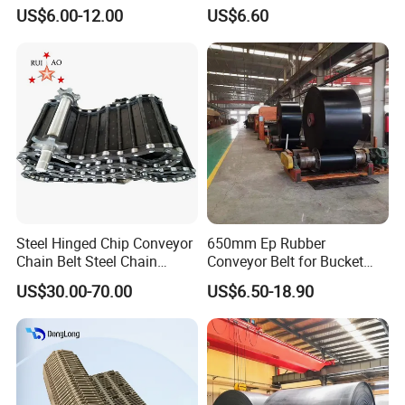
Fabric Rubber Conveyor
Belt for Cement Industry
US$6.00-12.00
US$6.60
Belt/Chevron Transmission
Crusher Mesh Conveyor Belt
for Sand/Mine/Stone
Crusher/Coal
Steel Hinged Chip Conveyor
650mm Ep Rubber
Chain Belt Steel Chain
Conveyor Belt for Bucket
Carbon Steel Hinge Belt
Elevator
US$30.00-70.00
US$6.50-18.90
Industrial Steel Hinge Belt
for CNC Conveyors