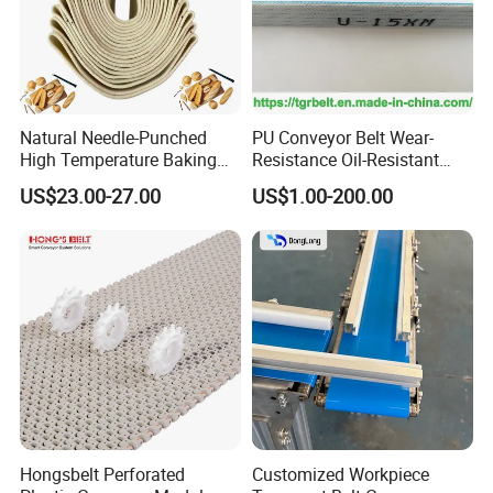
Natural Needle-Punched
PU Conveyor Belt Wear-
High Temperature Baking
Resistance Oil-Resistant
Wool Felt Conveyor Belt
Food Grade Light-Duty
US$23.00-27.00
US$1.00-200.00
Industrial Conveyor Belt
Hongsbelt Perforated
Customized Workpiece