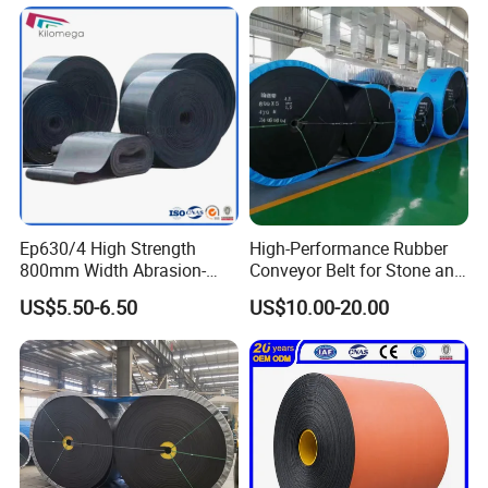
belts/ PU/PVC/Rubber belts/ other components and
·Reduced unscheduled downtime and reduced
photos. (2) If the goods were broken when you used, we
conveyors.
could provide 5 year quality guarantee for plastic
labor needs
conveyor chain belt parts manufacturers under common
working environment.
Ep630/4 High Strength
High-Performance Rubber
800mm Width Abrasion-
Conveyor Belt for Stone and
Resistant Mining Rubber
Coal Handling
US$5.50-6.50
US$10.00-20.00
Conveyor Belt