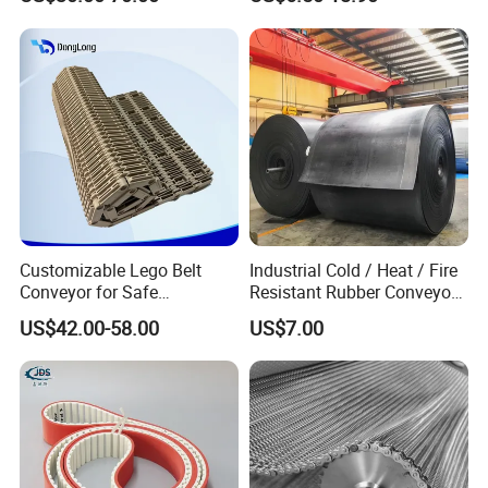
Industrial Steel Hinge Belt
for CNC Conveyors
Customizable Lego Belt
Industrial Cold / Heat / Fire
Conveyor for Safe
Resistant Rubber Conveyor
Sterilization Solutions
Belt for Mining Stone Work
US$42.00-58.00
US$7.00