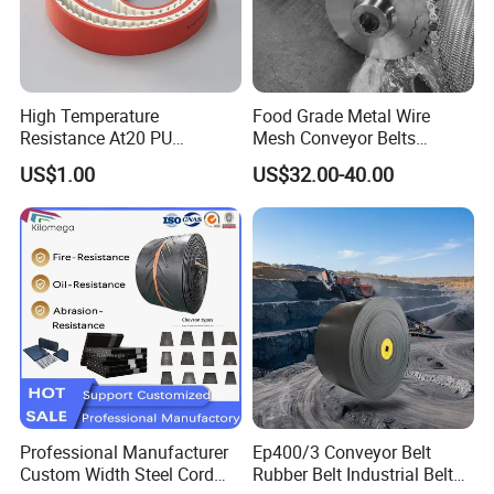
High Temperature
Food Grade Metal Wire
Resistance At20 PU
Mesh Conveyor Belts
Transmission Belt for Water
Stainless Steel Mesh Belt
US$1.00
US$32.00-40.00
Grinding Machine
for Food Industry
Professional Manufacturer
Ep400/3 Conveyor Belt
Custom Width Steel Cord
Rubber Belt Industrial Belt