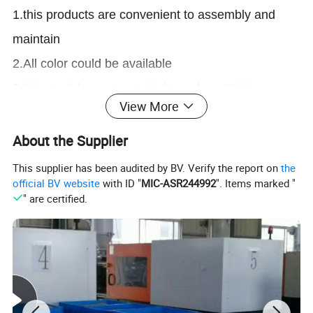
1.this products are convenient to assembly and
maintain
2.All color could be available
2.this modular conveyor belt can bear High
View More
mechanical strength
3.this modular conveyor belt has Excellent product
About the Supplier
handling performance
This supplier has been audited by BV. Verify the report on
the
official BV website
with ID "
MIC-ASR244992
". Items marked "
4.these modular conveyor belts are wear
" are certified.
resistance and Oil Resistant
5.we are a professional conveyor system
manufacturer, our product line contains modular
belt, slat top chain, conveyor spare parts, conveyor
system.