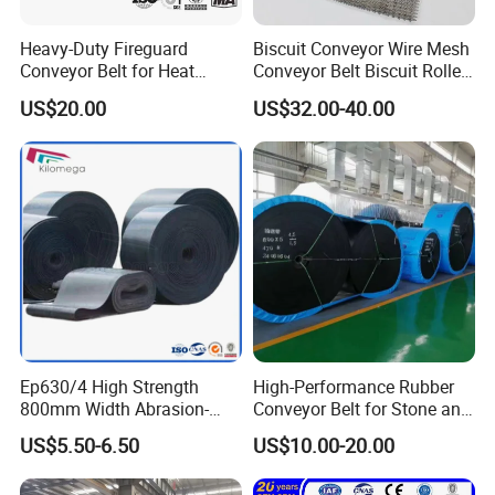
Heavy-Duty Fireguard
Biscuit Conveyor Wire Mesh
Conveyor Belt for Heat
Conveyor Belt Biscuit Rolled
Resistance Conveyor
Baking Tunnel Oven Mesh
US$20.00
US$32.00-40.00
System
Belt
Ep630/4 High Strength
High-Performance Rubber
800mm Width Abrasion-
Conveyor Belt for Stone and
Resistant Mining Rubber
Coal Handling
US$5.50-6.50
US$10.00-20.00
Conveyor Belt