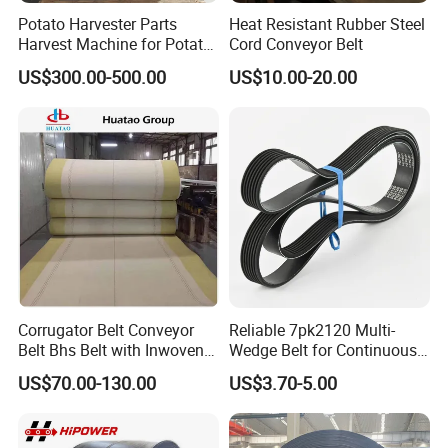
Appreciate"
, Hairisebelt will constantly optimize
Potato Harvester Parts
Heat Resistant Rubber Steel
Harvest Machine for Potato
Cord Conveyor Belt
the industrial layout, improve the governance
Harvester Belt
US$300.00-500.00
US$10.00-20.00
structure, boost the pace of construction, to create
a century-old industry evergreen brand.
Corrugator Belt Conveyor
Reliable 7pk2120 Multi-
Belt Bhs Belt with Inwoven
Wedge Belt for Continuous
Aramid Edge for Corrugated
Operation in Factories
US$70.00-130.00
US$3.70-5.00
Double Facer