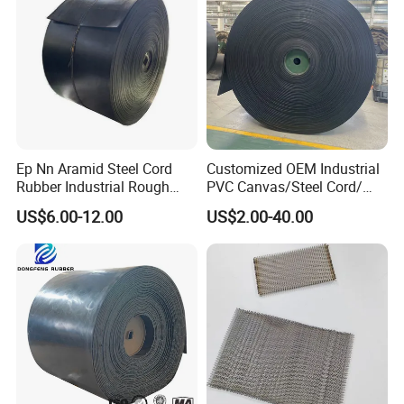
Ep Nn Aramid Steel Cord
Customized OEM Industrial
Rubber Industrial Rough
PVC Canvas/Steel Cord/
Top Chevron Endless
Ep/Nylon/Chevron/Corrugat
US$6.00-12.00
US$2.00-40.00
Sidewall Corrugated
ed Sidewall/Fabric/
Elevator Pipe Heat Flame
Polyester/Chevron Rubber
Wearing Oil Cold Resistant
Conveyor Belt
Roller Conveyor Belt