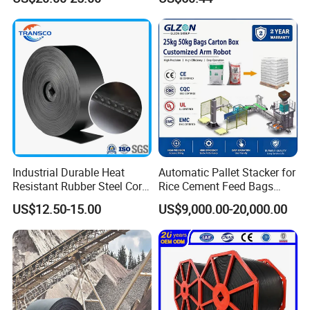
Meat Industry
Conveyor
Industrial Durable Heat
Automatic Pallet Stacker for
Resistant Rubber Steel Cord
Rice Cement Feed Bags
Conveyor Belt/Ep200 Ep150
Customized Arm Robot for
US$12.50-15.00
US$9,000.00-20,000.00
Nn500 Mining Conveyor
25kg 50kg Bags Carton
Belt/Fabric Transmission
Case Box Column Palletizer
Crusher Mesh Conveyor Belt