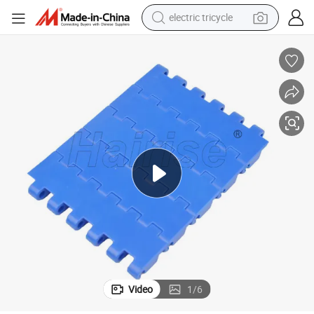
electric tricycle
shoulder bag
Hairise 2520 Food Grade Flat Type Modular Belt
dirt bike
tote bag
perfume
farm tractor
container house
wheel loader
Video
1
/
6