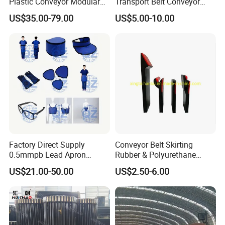
Plastic Conveyor Modular
Transport Belt Conveyor
Belt for Food Processing
Production Line with
US$35.00-79.00
US$5.00-10.00
Line
Smooth Transition and
Wear Resistance
Factory Direct Supply
Conveyor Belt Skirting
0.5mmpb Lead Apron
Rubber & Polyurethane
Thyroid Shields, Goggles,
Skirting Material
US$21.00-50.00
US$2.50-6.00
Head Cap, Lead Glass etc