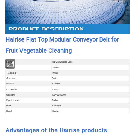
Hairise Flat Top Modular Conveyor Belt for
Fruit Vegetable Cleaning
Name
Har 2520 Series Belts
Pitch
25.4mm
Thickness
10mm
Open rate
36%
Material
POM/PP
Pin material
Plastic
Standard
ISO9001:2000
Export markets
Global
Place
Shanghai
Brand
Hairise
Advantages of the Hairise products: