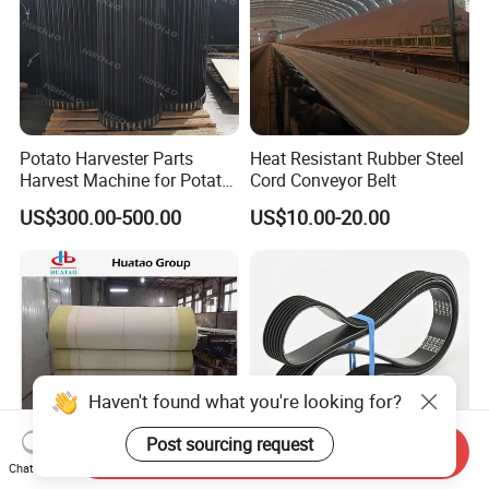
Potato Harvester Parts
Heat Resistant Rubber Steel
Harvest Machine for Potato
Cord Conveyor Belt
Harvester Belt
US$300.00-500.00
US$10.00-20.00
Haven't found what you're looking for?
Post sourcing request
Send Inquiry
Chat Now