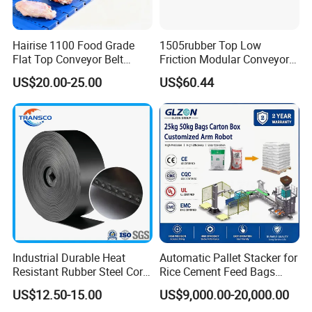
Q2. I don't know what belt I currently use. Can
Hairise 1100 Food Grade
1505rubber Top Low
you help me identify my belt?
Flat Top Conveyor Belt
Friction Modular Conveyor
A: Our online belt identifier can help you narrow
Modular Plastic Belts for
Belt for Lifting Incline
US$20.00-25.00
US$60.44
Meat Industry
Conveyor
down the series and style of your current belt. If
you need more specific information on plastic
conveyor chain belt parts manufacturers, contact
me freely for plastic chains/ belts/ PU/PVC/Rubber
belts/ other components and conveyors.
Q3. What can you do If the products were
Industrial Durable Heat
Automatic Pallet Stacker for
broken?
Resistant Rubber Steel Cord
Rice Cement Feed Bags
Conveyor Belt/Ep200 Ep150
Customized Arm Robot for
(1) If goods were broken once you bought from
US$12.50-15.00
US$9,000.00-20,000.00
Nn500 Mining Conveyor
25kg 50kg Bags Carton