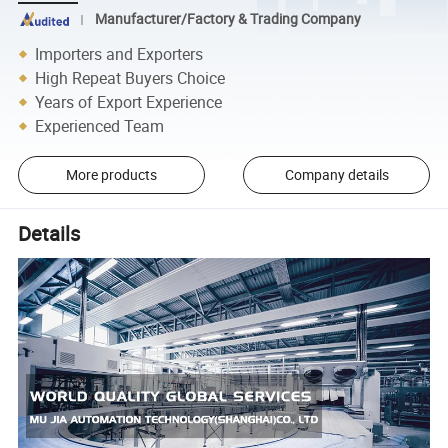
Manufacturer/Factory & Trading Company
Importers and Exporters
High Repeat Buyers Choice
Years of Export Experience
Experienced Team
More products
Company details
Details