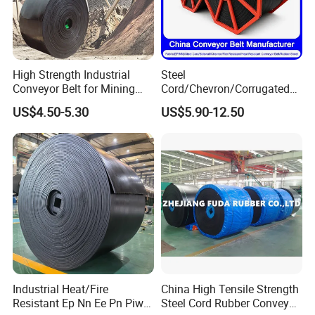
High Strength Industrial
Steel
Conveyor Belt for Mining
Cord/Chevron/Corrugated
Industry with High Tensile
Sidewall/Rubber/Oil/Heat/
US$4.50-5.30
US$5.90-12.50
Strength
High
Temperature/Acid/Alkali/Ab
rasion/Fire/Cold Resistant
Flame Retardant Fabric
Conveyor Belt for Power
Industrial Heat/Fire
China High Tensile Strength
Resistant Ep Nn Ee Pn Piw
Steel Cord Rubber Conveyor