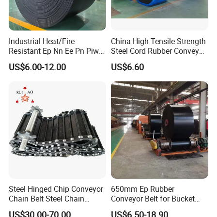
Industrial Heat/Fire
China High Tensile Strength
Resistant Ep Nn Ee Pn Piw
Steel Cord Rubber Conveyor
Fabric Rubber Conveyor
Belt for Cement Industry
US$6.00-12.00
US$6.60
Belt/Chevron Transmission
Crusher Mesh Conveyor Belt
for Sand/Mine/Stone
Crusher/Coal
Steel Hinged Chip Conveyor
650mm Ep Rubber
Chain Belt Steel Chain
Conveyor Belt for Bucket
Carbon Steel Hinge Belt
Elevator
US$30.00-70.00
US$6.50-18.90