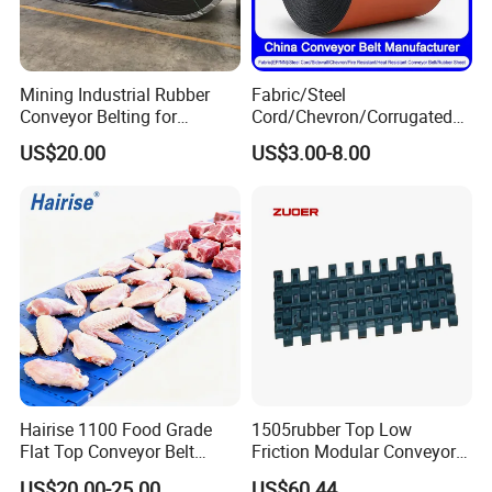
Mining Industrial Rubber
Fabric/Steel
Conveyor Belting for
Cord/Chevron/Corrugated
Conveyor System
Sidewall/Rubber/Pipe/Buck
US$20.00
US$3.00-8.00
et/Oil/Heat/Acid/Alkali/Abr
asion/Fire/Cold Resistant
Flame Retardant Conveyor
Belt for Mine/Cement
Hairise 1100 Food Grade
1505rubber Top Low
Flat Top Conveyor Belt
Friction Modular Conveyor
Modular Plastic Belts for
Belt for Lifting Incline
US$20.00-25.00
US$60.44