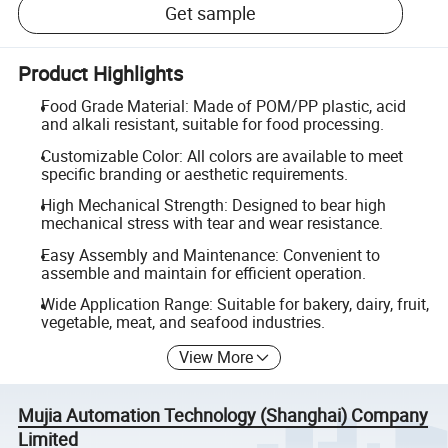
Get sample
Product Highlights
Food Grade Material: Made of POM/PP plastic, acid
and alkali resistant, suitable for food processing.
Customizable Color: All colors are available to meet
specific branding or aesthetic requirements.
High Mechanical Strength: Designed to bear high
mechanical stress with tear and wear resistance.
Easy Assembly and Maintenance: Convenient to
assemble and maintain for efficient operation.
Wide Application Range: Suitable for bakery, dairy, fruit,
vegetable, meat, and seafood industries.
View More
Mujia Automation Technology (Shanghai) Company
Limited