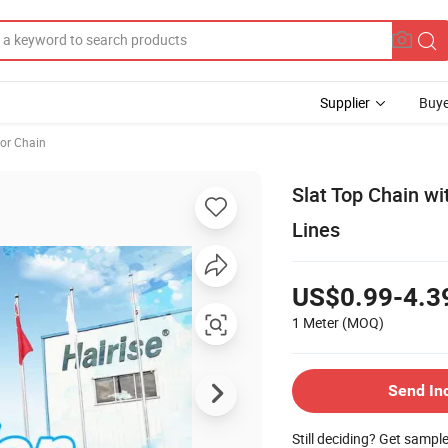
Supplier
Buye
or Chain
Slat Top Chain wi
Lines
US$0.99-4.3
1 Meter
(MOQ)
Send In
Still deciding? Get sampl