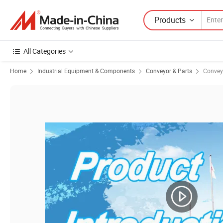
Products
All Categories
Home
Industrial Equipment & Components
Conveyor & Parts
Convey