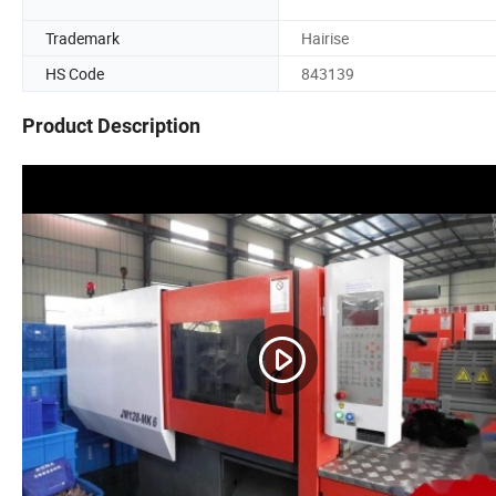
Trademark
Hairise
HS Code
843139
Product Description