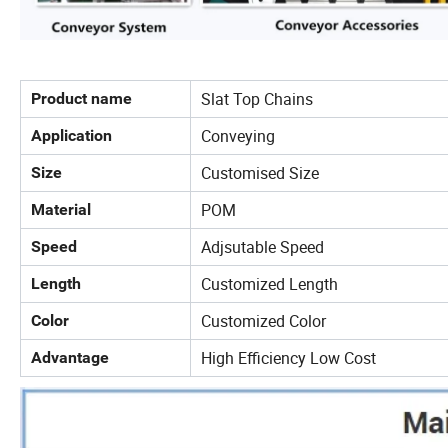
Slat Top Chains
Product name
Conveying
Application
Customised Size
Size
POM
Material
Adjsutable Speed
Speed
Customized Length
Length
Customized Color
Color
High Efficiency Low Cost
Advantage