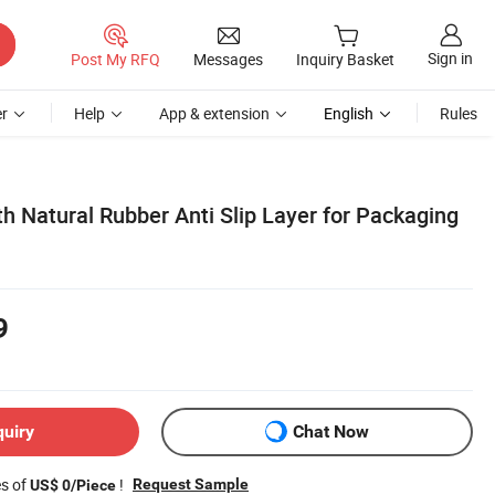
Sign in
Post My RFQ
Messages
Inquiry Basket
r
Help
App & extension
English
Rules
th Natural Rubber Anti Slip Layer for Packaging
9
quiry
Chat Now
es of
!
Request Sample
US$ 0/Piece