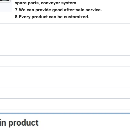
spare parts, conveyor system.
7.We can provide good after-sale service.
8.Every product can be customized.