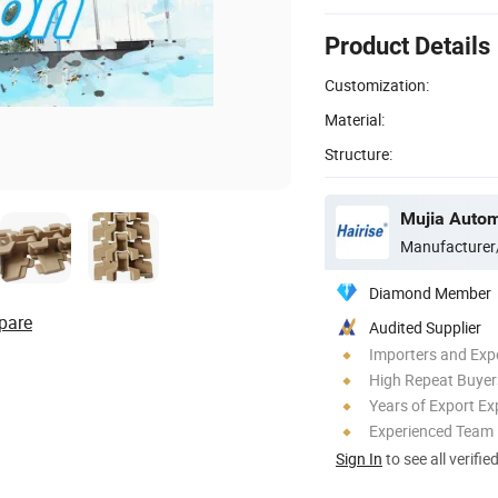
Product Details
Customization:
Material:
Structure:
Manufacturer
Diamond Member
pare
Audited Supplier
Importers and Exp
High Repeat Buyer
Years of Export Ex
Experienced Team
Sign In
to see all verifie