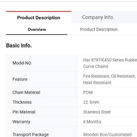
Company Info.
Product Description
Product Description
Overview
Basic Info.
Har 878T-K450 Series Rubbe
Model NO.
Curve Chains
Fire Resistant, Oil Resistant,
Feature
Heat Resistant
Chain Material
POM
Thickness
22.5mm
Pin Material
Stainless Steel
Warranty
6 Months
Transport Package
Wooden Box/Customized