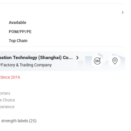
Available
POM/PP/PE
Top Chain
Mujia Automation Technology (Shanghai) Company Limited
/Factory & Trading Company
Since 2016
orters
s Choice
perience
d strength labels (25)