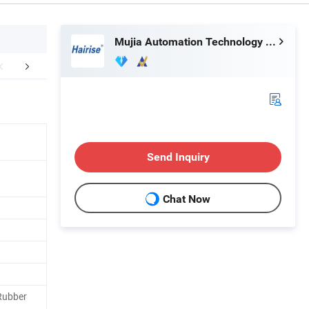
Mujia Automation Technology (Shanghai) Company Limited
Certifications
Application
Exhib
Send Inquiry
Chat Now
Rubber