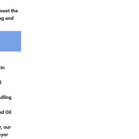
meet the
ng and
ain
l
ndling
d Oil
, our
eyor