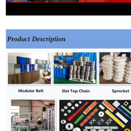
Product Description