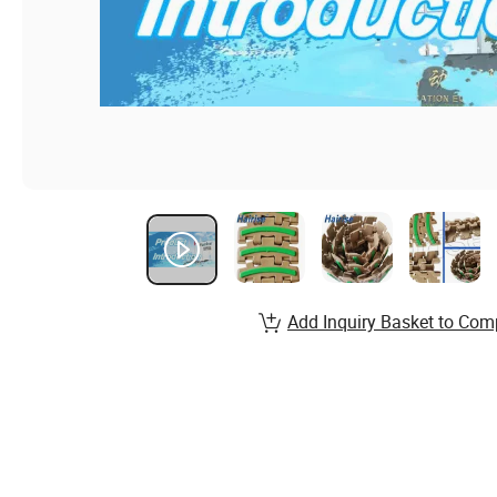
Add Inquiry Basket to Com