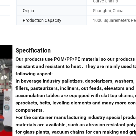
Curve Chains
Origin
Shanghai, China
Production Capacity
1000 Squaremeters Pe
Specification
Our products use POM/PP/PE material so our products
resistant and resistant to heat . They are mainly used t
following aspect:
In beverage industry palletizes, depolarizers, washers, 
fillers, pasteurizers, incliners, out feeds, elevators and
accumulation tables are equipped with slat top chains, 
sprockets, belts, leveling elements and many more co
components.
For the container manufacturing industry special produ
materials are available, such as abrasion resistant po
for glass plants, vacuum chains for can making and gr