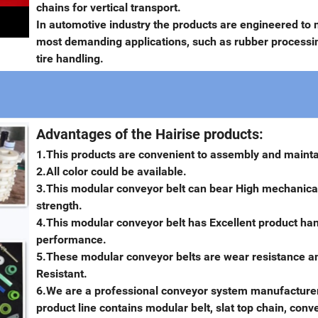
chains for vertical transport.
In automotive industry the products are engineered to 
most demanding applications, such as rubber processi
tire handling.
Advantages of the Hairise products:
1.This products are convenient to assembly and maint
2.All color could be available.
3.This modular conveyor belt can bear High mechanica
strength.
4.This modular conveyor belt has Excellent product ha
performance.
5.These modular conveyor belts are wear resistance an
Resistant.
6.We are a professional conveyor system manufacturer
product line contains modular belt, slat top chain, conv