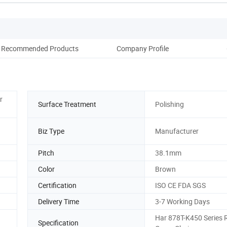
Recommended Products
Company Profile
r
Surface Treatment
Polishing
Biz Type
Manufacturer
Pitch
38.1mm
Color
Brown
Certification
ISO CE FDA SGS
Delivery Time
3-7 Working Days
Har 878T-K450 Series 
Specification