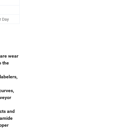
r Day
 are wear
o the
labelers,
curves,
nveyor
cts and
lyamide
ipper