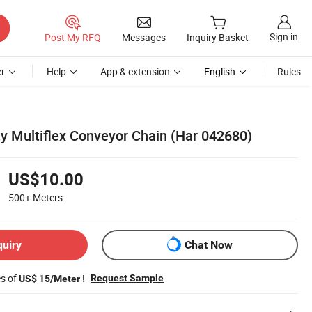
Sign in
Post My RFQ
Messages
Inquiry Basket
r
Help
App & extension
English
Rules
ty Multiflex Conveyor Chain (Har 042680)
US$10.00
500+
Meters
quiry
Chat Now
es of
!
Request Sample
US$ 15/Meter