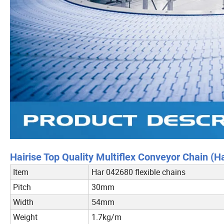
Hairise Top Quality Multiflex Conveyor Chain (H
Item
Har 042680 flexible chains
Pitch
30mm
Width
54mm
Weight
1.7kg/m