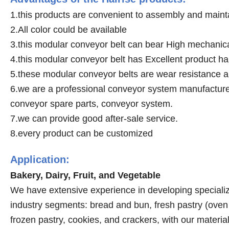
1.this products are convenient to assembly and maint
2.All color could be available
3.this modular conveyor belt can bear High mechanica
4.this modular conveyor belt has Excellent product h
5.these modular conveyor belts are wear resistance a
6.we are a professional conveyor system manufacturer,
conveyor spare parts, conveyor system.
7.we can provide good after-sale service.
8.every product can be customized
Application:
Bakery, Dairy, Fruit, and Vegetable
We have extensive experience in developing specialize
industry segments: bread and bun, fresh pastry (oven a
frozen pastry, cookies, and crackers, with our mater