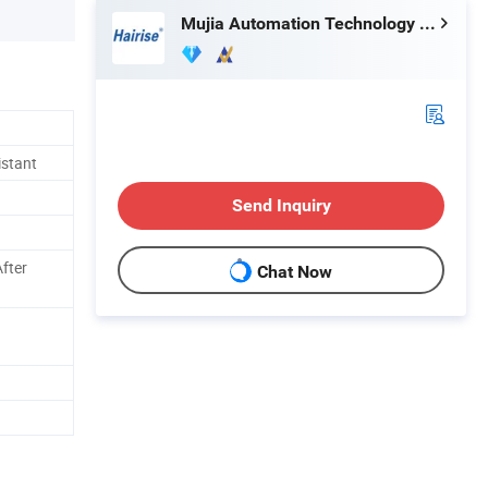
Mujia Automation Technology (Shanghai) Company Limited
istant
Send Inquiry
fter
Chat Now