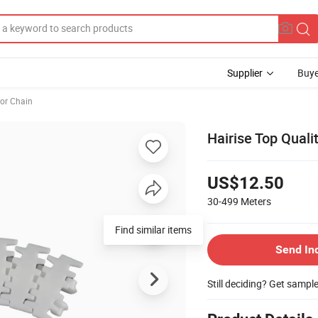
Supplier
Buye
or Chain
Hairise Top Quali
US$12.50
30-499
Meters
Find similar items
Send In
Still deciding? Get sampl