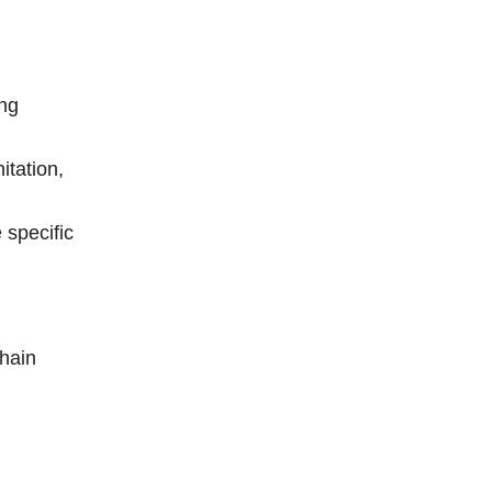
ing
itation,
 specific
chain