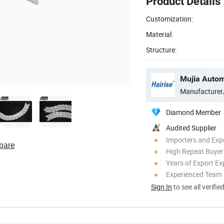
Product Details
Customization:
Material:
Structure:
Manufacturer
Diamond Member
Audited Supplier
Importers and Exp
pare
High Repeat Buyer
Years of Export Ex
Experienced Team
Sign In
to see all verifie