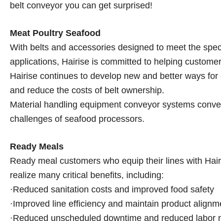
belt conveyor you can get surprised!
Meat Poultry Seafood
With belts and accessories designed to meet the spec
applications, Hairise is committed to helping custome
Hairise continues to develop new and better ways for 
and reduce the costs of belt ownership.
Material handling equipment conveyor systems conveyo
challenges of seafood processors.
Ready Meals
Ready meal customers who equip their lines with Hairis
realize many critical benefits, including:
·Reduced sanitation costs and improved food safety
·Improved line efficiency and maintain product alignm
·Reduced unscheduled downtime and reduced labor 