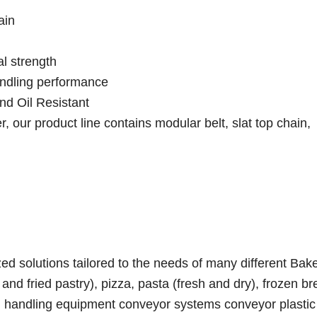
ain
l strength
andling performance
nd Oil Resistant
 our product line contains modular belt, slat top chain,
d solutions tailored to the needs of many different Bak
nd fried pastry), pizza, pasta (fresh and dry), frozen br
ial handling equipment conveyor systems conveyor plasti