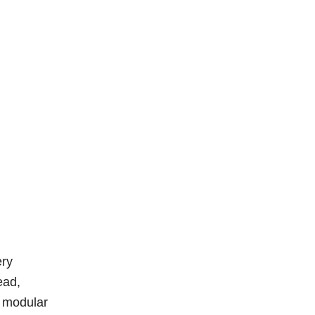
ery
ead,
c modular