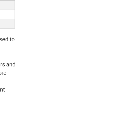
sed to
ors and
ore
ant