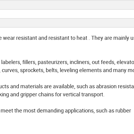
wear resistant and resistant to heat . They are mainly u
abelers, fillers, pasteurizers, incliners, out feeds, elevat
, curves, sprockets, belts, leveling elements and many m
cts and materials are available, such as abrasion resist
ng and gripper chains for vertical transport.
o meet the most demanding applications, such as rubber