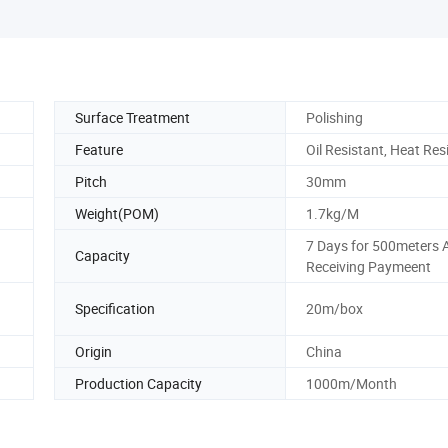
Surface Treatment
Polishing
Feature
Oil Resistant, Heat Res
Pitch
30mm
Weight(POM)
1.7kg/M
7 Days for 500meters A
Capacity
Receiving Paymeent
Specification
20m/box
Origin
China
Production Capacity
1000m/Month