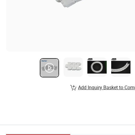
Add Inquiry Basket to Com