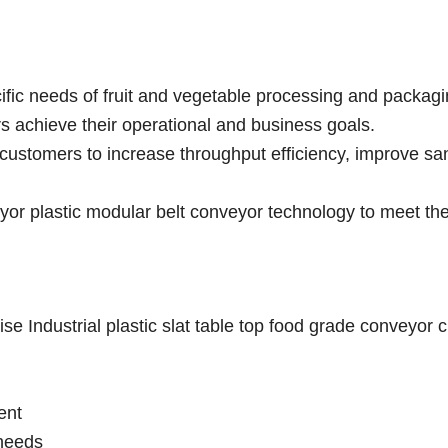
ific needs of fruit and vegetable processing and packag
rs achieve their operational and business goals.
customers to increase throughput efficiency, improve san
r plastic modular belt conveyor technology to meet the
e Industrial plastic slat table top food grade conveyor 
ent
needs