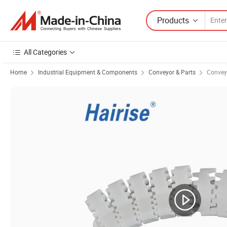
Products
All Categories
Home
Industrial Equipment & Components
Conveyor & Parts
Convey