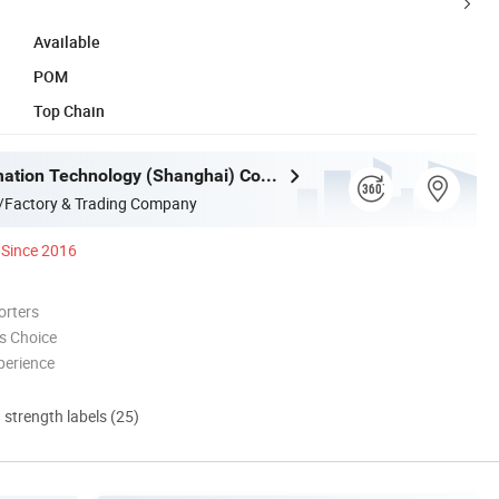
Available
POM
Top Chain
Mujia Automation Technology (Shanghai) Company Limited
/Factory & Trading Company
Since 2016
orters
s Choice
perience
d strength labels (25)