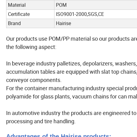
Material
POM
Certificate
ISO9001-2000,SGS,CE
Brand
Hairise
Our products use POM/PP material so our products are 
the following aspect:
In beverage industry palletizes, depolarizers, washers, l
accumulation tables are equipped with slat top chains
conveyor components.
For the container manufacturing industry special produ
polyamide for glass plants, vacuum chains for can maki
In automotive industry the products are engineered t
processing and tire handling.
Advantages of the Hairise products: