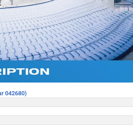
ar 042680)