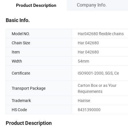
Company Info.
Product Description
Basic Info.
Model NO.
Har042680 flexible chains
Chain Size
Har 042680
Item
Har 042680
Width
54mm
Certificate
ISO9001-2000, SGS, Ce
Carton Box or as Your
Transport Package
Requirements
Trademark
Hairise
HS Code
8431390000
Product Description