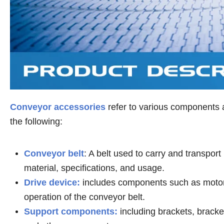
Conveyor accessories
refer to various components a
the following:
Conveyor belt
: A belt used to carry and transpor
material, specifications, and usage.
Drive device:
includes components such as motor,
operation of the conveyor belt.
Support components:
including brackets, bracket