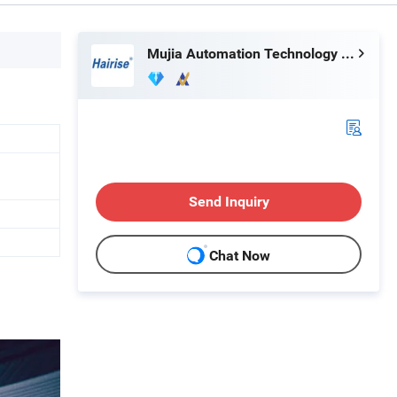
Mujia Automation Technology (Shanghai) Company Limited
Send Inquiry
Chat Now