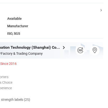
Available
Manufacturer
ISO, SGS
Mujia Automation Technology (Shanghai) Company Limited
/Factory & Trading Company
Since 2016
orters
s Choice
perience
d strength labels (25)