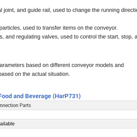
l joint, and guide rail, used to change the running directi
particles, used to transfer items on the conveyor.
, and regulating valves, used to control the start, stop, 
 parameters based on different conveyor models and
based on the actual situation.
r Food and Beverage (HarP731)
nnection Parts
ailable