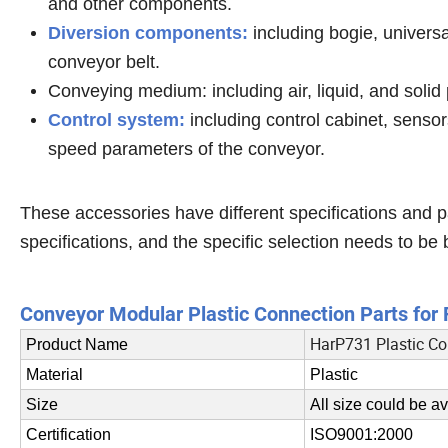
and other components.
Diversion components:
including bogie, universa
conveyor belt.
Conveying medium: including air, liquid, and solid 
Control system:
including control cabinet, sensors
speed parameters of the conveyor.
These accessories have different specifications and
specifications, and the specific selection needs to be 
Conveyor Modular Plastic Connection Parts fo
HarP731 Plastic Co
Product Name
Material
Plastic
Size
All size could be av
Certification
ISO9001:2000