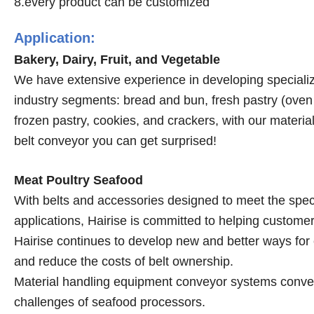
8.every product can be customized
Application:
Bakery, Dairy, Fruit, and Vegetable
We have extensive experience in developing specialize
industry segments: bread and bun, fresh pastry (oven a
frozen pastry, cookies, and crackers, with our mater
belt conveyor you can get surprised!
Meat Poultry Seafood
With belts and accessories designed to meet the spec
applications, Hairise is committed to helping custome
Hairise continues to develop new and better ways for 
and reduce the costs of belt ownership.
Material handling equipment conveyor systems conveyo
challenges of seafood processors.