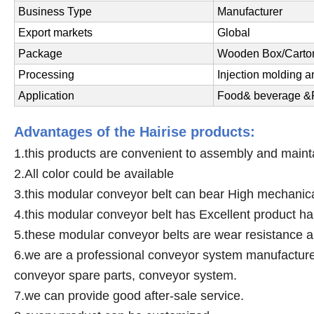
Business Type
Manufacturer
Export markets
Global
Package
Wooden Box/Carton
Processing
Injection molding 
Application
Food& beverage &P
Advantages of the Hairise products:
1.this products are convenient to assembly and maint
2.All color could be available
3.this modular conveyor belt can bear High mechanica
4.this modular conveyor belt has Excellent product h
5.these modular conveyor belts are wear resistance a
6.we are a professional conveyor system manufacturer,
conveyor spare parts, conveyor system.
7.we can provide good after-sale service.