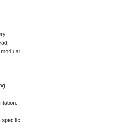
ery
ead,
c modular
ing
itation,
 specific