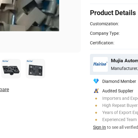
Product Details
Customization:
Company Type:
Certification:
Manufacturer
Diamond Member
pare
Audited Supplier
Importers and Exp
High Repeat Buyer
Years of Export Ex
Experienced Team
Sign In
to see all verifie