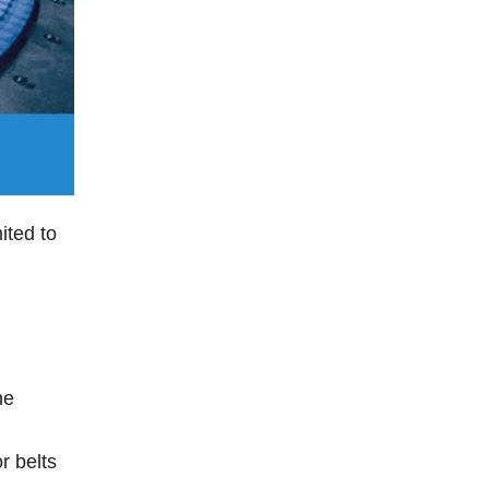
ited to
he
r belts