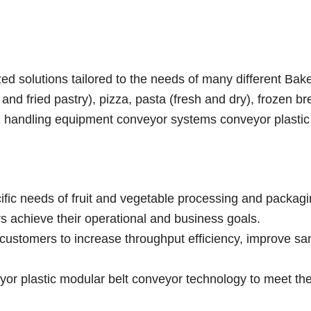
d solutions tailored to the needs of many different Bak
nd fried pastry), pizza, pasta (fresh and dry), frozen br
ial handling equipment conveyor systems conveyor plasti
ific needs of fruit and vegetable processing and packag
rs achieve their operational and business goals.
customers to increase throughput efficiency, improve san
r plastic modular belt conveyor technology to meet the