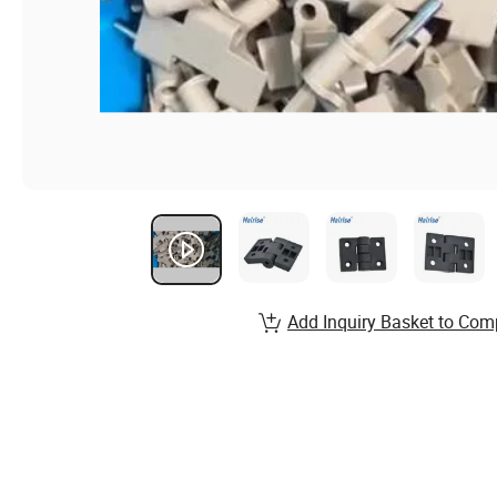
Add Inquiry Basket to Com