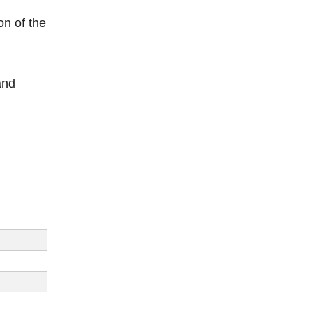
on of the
and