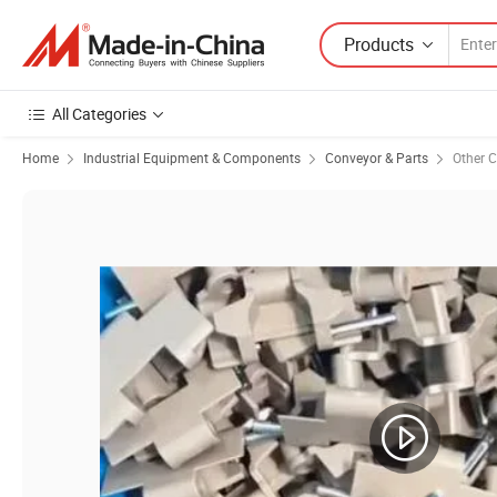
Products
All Categories
Home
Industrial Equipment & Components
Conveyor & Parts
Other C