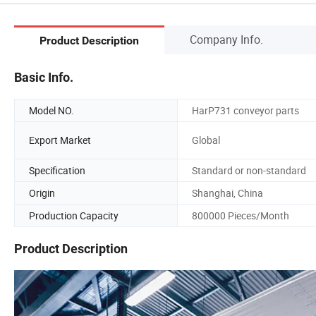
Company Info.
Product Description
Basic Info.
Model NO.
HarP731 conveyor parts
Export Market
Global
Specification
Standard or non-standard
Origin
Shanghai, China
Production Capacity
800000 Pieces/Month
Product Description