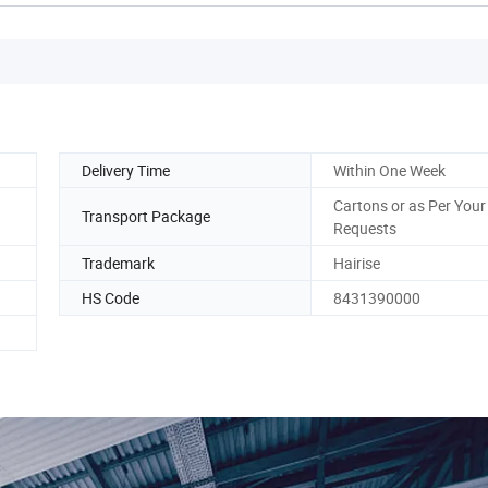
Delivery Time
Within One Week
Cartons or as Per Your
Transport Package
Requests
Trademark
Hairise
HS Code
8431390000