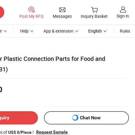
Sign in
Post My RFQ
Messages
Inquiry Basket
r
Help
App & extension
English
Rules
 Plastic Connection Parts for Food and
31)
0
quiry
Chat Now
es of
!
Request Sample
US$ 0/Piece