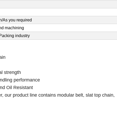
/As you required
and machining
acking industry
ain
l strength
andling performance
nd Oil Resistant
 our product line contains modular belt, slat top chain,