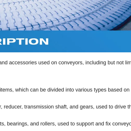
nd accessories used on conveyors, including but not lim
t items, which can be divided into various types based on
 reducer, transmission shaft, and gears, used to drive t
s, bearings, and rollers, used to support and fix conveyo