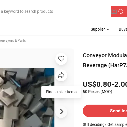
Supplier
Buye
onveyors & Parts
Conveyor Modular
Beverage (HarP7
US$0.80-2.0
50 Pieces
(MOQ)
Find similar items
Send In
Still deciding? Get sampl