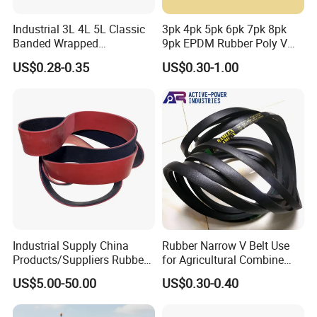
Industrial 3L 4L 5L Classic
3pk 4pk 5pk 6pk 7pk 8pk
Banded Wrapped
9pk EPDM Rubber Poly V
O/M/a/B/C/D/E Narrow
Belt for Truck and
US$0.28-0.35
US$0.30-1.00
Wedge SPA Spb Spc 3V 5V
Automotive Engine Auto
8V Industrial CR Rubber
Parts
Kevlar Hexangular Cc
Transmission Drive V Belt
Industrial Supply China
Rubber Narrow V Belt Use
Products/Suppliers Rubber
for Agricultural Combine
Coated Conveyor Flat Belt
Harvester Rubber V-Belt for
US$5.00-50.00
US$0.30-0.40
Harvester Machine