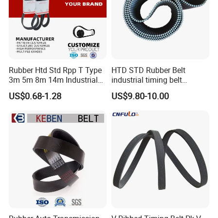
Rubber Htd Std Rpp T Type
HTD STD Rubber Belt
3m 5m 8m 14m Industrial
industrial timing belt
Open/Endless Drive
transmission belt engine
US$0.68-1.28
US$9.80-10.00
Industrial Machine Length
belt synchronous belt drive
Timing Belt for Power
belt conveyor belt
Transmission Factory
Wholesale