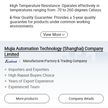
High Temperature Resistance: Operates effectively in
temperatures ranging from -70 to 260 degrees Celsius.
5-Year Quality Guarantee: Provides a 5-year quality
guarantee for products under common working
environments.
View More
Mujia Automation Technology (Shanghai) Company
Limited
Manufacturer/Factory & Trading Company
Importers and Exporters
High Repeat Buyers Choice
Years of Export Experience
Experienced Team
More products
Company details