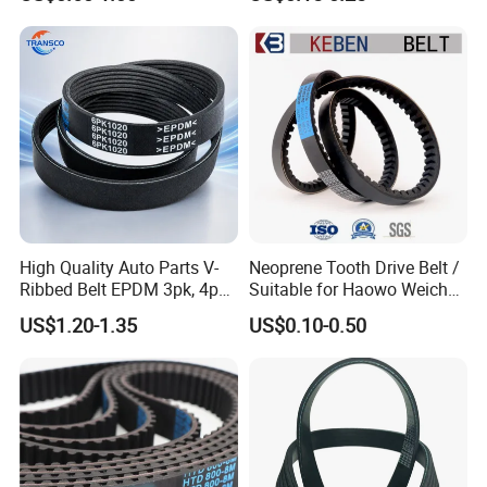
PU machine belt
High Quality Auto Parts V-
Neoprene Tooth Drive Belt /
Ribbed Belt EPDM 3pk, 4pk,
Suitable for Haowo Weichai
5pk, 6pk1875, 7pk1935 Pk
Engine Fan Belt 10pk1068 V
US$1.20-1.35
US$0.10-0.50
Fan Ribbed Belt Multi Poly
Belt
Excavator Alternator V Belt
for Toyota Passo Engine
Q1. Where is your factory located? How can
I visit there?