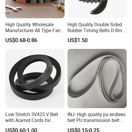
High Quality Wholesale
High Quality Double Sided
Manufacturer All Type Fan
Rubber Timing Belts D-8m
Ribbed V 6pk2050 Pj Pl pH
D-5m D-14m D-H
US$0.68-0.86
US$1.50
Pm Pk Cx Belt Machine Part
Pulley Rubber Timing
Machine Driving Belt for
Engine Parts
Low Stretch 3V425 V Belt
INJ- High quality pu endlees
with Aramid Cords for
belt PU transmission belt PU
Stability
timing belt PU industrial belt
US$0.60-1.00
US$0.15-0.25