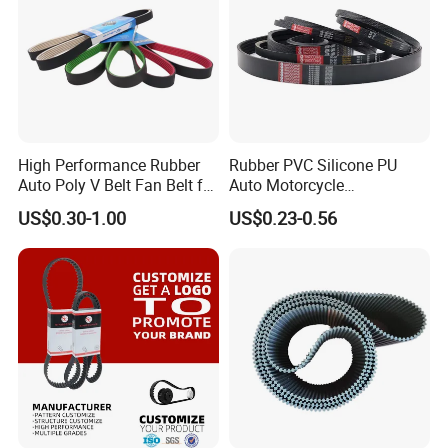
labor needs
High Performance Rubber
Rubber PVC Silicone PU
Auto Poly V Belt Fan Belt for
Auto Motorcycle
Engine Drive System (pH PJ
Transmission Parts Fan
US$0.30-1.00
US$0.23-0.56
PK PL PM DPK Types
Synchronous Tooth Eng
Available)
Drive Pk Timing V Belt
Customizable EPDM Rubber
Timing Belt for Car