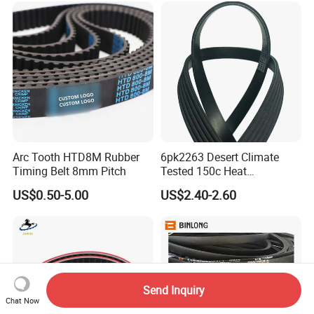
for Toyota Passo Engine
Arc Tooth HTD8M Rubber
6pk2263 Desert Climate
Timing Belt 8mm Pitch
Tested 150c Heat
Resistance Certified Car Fan
US$0.50-5.00
US$2.40-2.60
Belt Ribbed V Belt Drive Belt
Send Inquiry
Chat Now