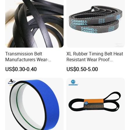
Transmission Belt
XL Rubber Timing Belt Heat
Manufacturers Wear-
Resistant Wear Proof
Resistant Automotive Belt
Factory Direct Sale
US$0.30-0.40
US$0.50-5.00
Classical Wrapped V Belt
Rubber V Belt for Industrial
Auto Machines