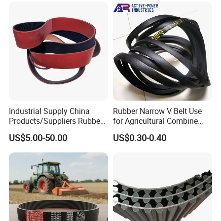
8V Industrial CR Rubber
Parts
Kevlar Hexangular Cc
Transmission Drive V Belt
Industrial Supply China
Rubber Narrow V Belt Use
Products/Suppliers Rubber
for Agricultural Combine
Coated Conveyor Flat Belt
Harvester Rubber V-Belt for
US$5.00-50.00
US$0.30-0.40
Harvester Machine