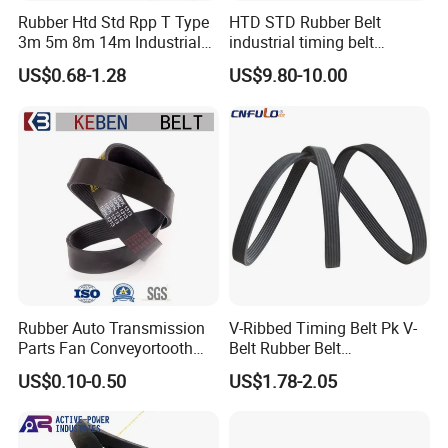
Rubber Htd Std Rpp T Type
HTD STD Rubber Belt
3m 5m 8m 14m Industrial
industrial timing belt
Open/Endless Drive
transmission belt engine
US$0.68-1.28
US$9.80-10.00
Industrial Machine Length
belt synchronous belt drive
Timing Belt for Power
belt conveyor belt
Transmission Factory
Wholesale
Rubber Auto Transmission
V-Ribbed Timing Belt Pk V-
Parts Fan Conveyortooth
Belt Rubber Belt
Drive Pk Timing Ribbed V
Transmission Belt
US$0.10-0.50
US$1.78-2.05
Belt