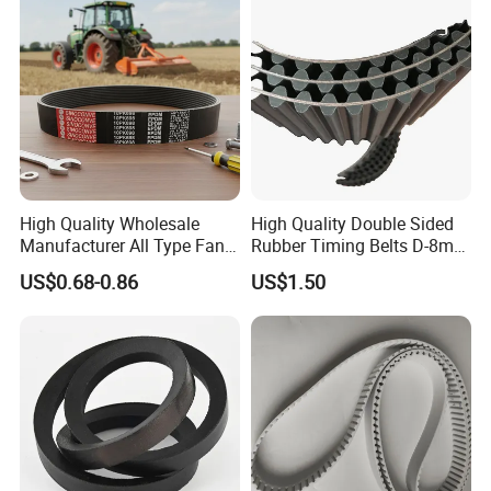
High Quality Wholesale
High Quality Double Sided
Manufacturer All Type Fan
Rubber Timing Belts D-8m
Ribbed V 6pk2050 Pj Pl pH
D-5m D-14m D-H
US$0.68-0.86
US$1.50
Pm Pk Cx Belt Machine Part
Pulley Rubber Timing
Machine Driving Belt for
Engine Parts