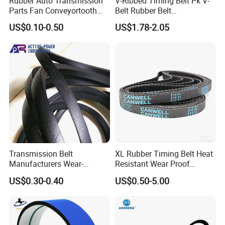
Rubber Auto Transmission
V-Ribbed Timing Belt Pk V-
Parts Fan Conveyortooth
Belt Rubber Belt
Drive Pk Timing Ribbed V
Transmission Belt
US$0.10-0.50
US$1.78-2.05
Belt
Transmission Belt
XL Rubber Timing Belt Heat
Manufacturers Wear-
Resistant Wear Proof
Resistant Automotive Belt
Factory Direct Sale
US$0.30-0.40
US$0.50-5.00
Classical Wrapped V Belt
Rubber V Belt for Industrial
Auto Machines