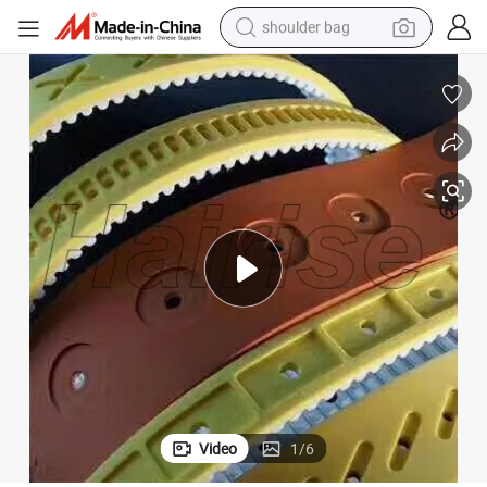
shoulder bag
Harise Vary Type Belts with Rubber/PU Material Supplier
farm tractor
alloy wheel
electric tricycle
earbud
motorcycle
electric car
wheel loader
Video
1
/
6