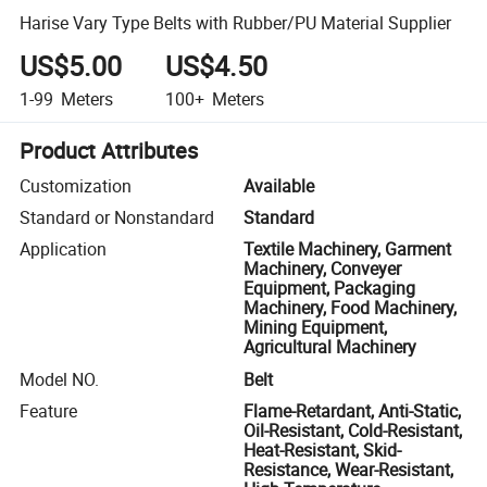
Harise Vary Type Belts with Rubber/PU Material Supplier
US$5.00
US$4.50
1-99
Meters
100+
Meters
Product Attributes
Customization
Available
Standard or Nonstandard
Standard
Application
Textile Machinery, Garment
Machinery, Conveyer
Equipment, Packaging
Machinery, Food Machinery,
Mining Equipment,
Agricultural Machinery
Model NO.
Belt
Feature
Flame-Retardant, Anti-Static,
Oil-Resistant, Cold-Resistant,
Heat-Resistant, Skid-
Resistance, Wear-Resistant,