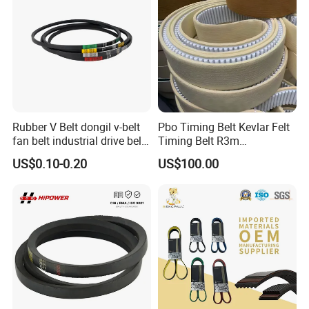
Rubber V Belt dongil v-belt
Pbo Timing Belt Kevlar Felt
fan belt industrial drive belt
Timing Belt R3m
transmission belt tooth belt
Synchronous Belt PU
US$0.10-0.20
US$100.00
cogged belt
Polyurethane 14m Timing
Belt At5 At10 Timing Belt
G8m Timimg Belt Xxh
Timing Belt