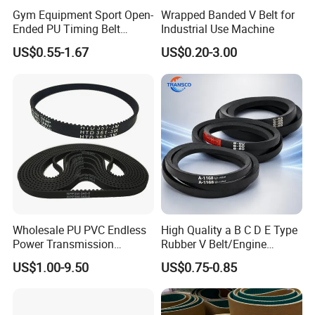
Gym Equipment Sport Open-
Wrapped Banded V Belt for
Ended PU Timing Belt
Industrial Use Machine
Kevlar Cord Inside
US$0.55-1.67
US$0.20-3.00
Transmission Belt
Wholesale PU PVC Endless
High Quality a B C D E Type
Power Transmission
Rubber V Belt/Engine
Synchronous Belts
Transmission Fan Drive
US$1.00-9.50
US$0.75-0.85
Industrial Belt Htd Std Sts
Belt/Industrial Rubber
Rpp T at Toothed Drive
Classical Wrapped V
Rubber Timing Belt
Belt/Auto Parts Car Belt V-
Belt for Engine