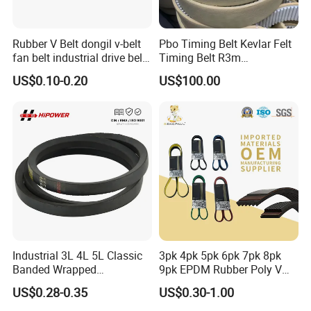
15,000 square meter,there are three main
buildings:office building,conveyor assembly
Rubber V Belt dongil v-belt
Pbo Timing Belt Kevlar Felt
workshop and production workshop.More than ten
fan belt industrial drive belt
Timing Belt R3m
transmission belt tooth belt
Synchronous Belt PU
machines for producing,many hundreds of item
US$0.10-0.20
US$100.00
cogged belt
Polyurethane 14m Timing
Belt At5 At10 Timing Belt
models for meeting customer variety
G8m Timimg Belt Xxh
requirements.Our main products are modular
Timing Belt
belt,slat top chain,flexible chain,conveyor
system,comb,rail,sprocket and other conveyor
related components.They are widely used in food,
soft drink, packaging & manufacturing, tobacco,
medicine & chemical, electronics, automobiles and
Industrial 3L 4L 5L Classic
3pk 4pk 5pk 6pk 7pk 8pk
Banded Wrapped
9pk EPDM Rubber Poly V
logistics industries.
O/M/a/B/C/D/E Narrow
Belt for Truck and
US$0.28-0.35
US$0.30-1.00
Wedge SPA Spb Spc 3V 5V
Automotive Engine Auto