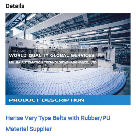
Details
Harise Vary Type Belts with Rubber/PU
Material Supplier