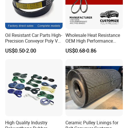
Q4. Does Hairise provide PDF files of products?
A: Yes, in our download center you can find PDF
files for a large number of our products.If you can
not find what you are looking for, send me your
Oil Resistant Car Parts High-
Wholesale Heat Resistance
Precision Conveyor Poly V
OEM High Performance
request by email or contact me on Wechat or
Belts 5pk 6pk
Rubber EPDM 3pk 4pk 5pk
US$0.50-2.00
US$0.68-0.86
6pk Ribbed V Belt Auto
Whatsapp freely.
Parts Machine Part Pulley
Rubber Belt Engine Belt for
Car
High Quality Industry
Ceramic Pulley Linings for