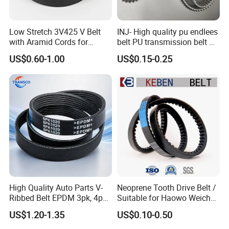
Low Stretch 3V425 V Belt
INJ- High quality pu endlees
with Aramid Cords for
belt PU transmission belt PU
Stability
timing belt PU industrial belt
US$0.60-1.00
US$0.15-0.25
PU machine belt
High Quality Auto Parts V-
Neoprene Tooth Drive Belt /
Ribbed Belt EPDM 3pk, 4pk,
Suitable for Haowo Weichai
5pk, 6pk1875, 7pk1935 Pk
Engine Fan Belt 10pk1068 V
US$1.20-1.35
US$0.10-0.50
Fan Ribbed Belt Multi Poly
Belt
Excavator Alternator V Belt