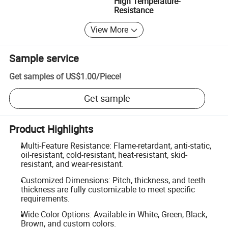
High Temperature-
Resistance
View More
Sample service
Get samples of
US$1.00
/
Piece
!
Get sample
Product Highlights
Multi-Feature Resistance: Flame-retardant, anti-static,
oil-resistant, cold-resistant, heat-resistant, skid-
resistant, and wear-resistant.
Customized Dimensions: Pitch, thickness, and teeth
thickness are fully customizable to meet specific
requirements.
Wide Color Options: Available in White, Green, Black,
Brown, and custom colors.