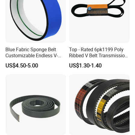
Blue Fabric Sponge Belt
Top - Rated 6pk1199 Poly
Customizable Endless V-
Ribbed V Belt Transmission
Guide Center Guide
Belt Conveyor Belt for Auto
US$4.50-5.00
US$1.30-1.40
Transmission Belts
Engines