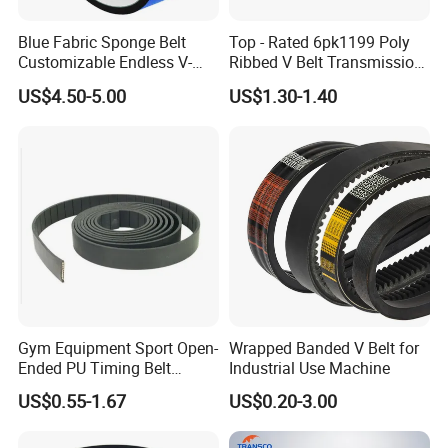
Blue Fabric Sponge Belt
Top - Rated 6pk1199 Poly
Customizable Endless V-
Ribbed V Belt Transmission
Guide Center Guide
Belt Conveyor Belt for Auto
US$4.50-5.00
US$1.30-1.40
Transmission Belts
Engines
Gym Equipment Sport Open-
Wrapped Banded V Belt for
Ended PU Timing Belt
Industrial Use Machine
Mu Jia Automation Technology(Shanghai)
Kevlar Cord Inside
US$0.55-1.67
US$0.20-3.00
Transmission Belt
Co, Ltd.