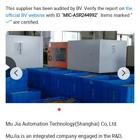
This supplier has been audited by BV. Verify the report on
the
assembly and maintain
official BV website
with ID "
MIC-ASR244992
". Items marked "
2.All color could be available
" are certified.
2.this modular conveyor belt can bear High
mechanical strength
3.this modular conveyor belt has Excellent product
handling performance
4. these modular conveyor belts are wear
resistance and Oil Resistant
5.we are a professional conveyor system
manufacturer, our product line contains modular
belt, slat top chain, conveyor spare parts, conveyor
Mu Jia Automation Technology(Shanghai) Co, Ltd.
system.
MuJia is an integrated company engaged in the R&D,