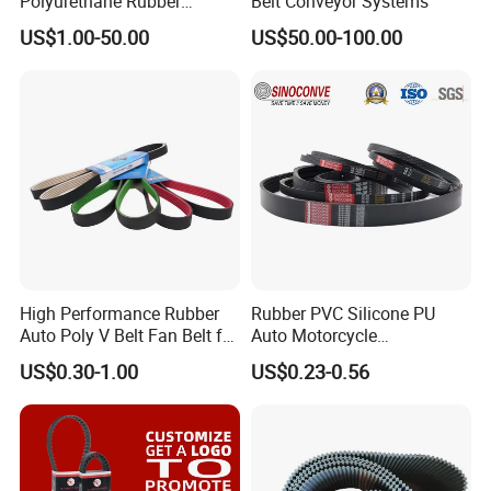
Polyurethane Rubber
Belt Conveyor Systems
Conveyor Timing Flat Belt
US$1.00-50.00
US$50.00-100.00
High Performance Rubber
Rubber PVC Silicone PU
Auto Poly V Belt Fan Belt for
Auto Motorcycle
Engine Drive System (pH PJ
Transmission Parts Fan
US$0.30-1.00
US$0.23-0.56
PK PL PM DPK Types
Synchronous Tooth Eng
Available)
Drive Pk Timing V Belt
Customizable EPDM Rubber
Timing Belt for Car