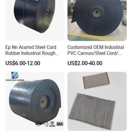
Ep Nn Aramid Steel Cord
Customized OEM Industrial
Rubber Industrial Rough
PVC Canvas/Steel Cord/
Top Chevron Endless
Ep/Nylon/Chevron/Corrugat
US$6.00-12.00
US$2.00-40.00
Sidewall Corrugated
ed Sidewall/Fabric/
Elevator Pipe Heat Flame
Polyester/Chevron Rubber
Wearing Oil Cold Resistant
Conveyor Belt
Roller Conveyor Belt