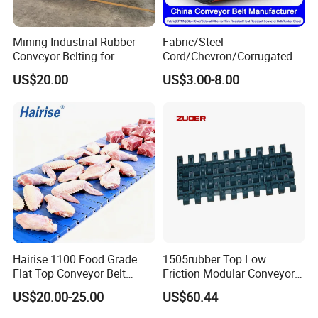
Mining Industrial Rubber
Fabric/Steel
Conveyor Belting for
Cord/Chevron/Corrugated
Conveyor System
Sidewall/Rubber/Pipe/Buck
US$20.00
US$3.00-8.00
et/Oil/Heat/Acid/Alkali/Abr
asion/Fire/Cold Resistant
Flame Retardant Conveyor
Belt for Mine/Cement
Exhibition
Hairise 1100 Food Grade
1505rubber Top Low
Flat Top Conveyor Belt
Friction Modular Conveyor
Modular Plastic Belts for
Belt for Lifting Incline
US$20.00-25.00
US$60.44
Meat Industry
Conveyor