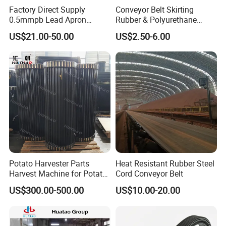
food, soft drink, packaging & manufacturing,
Factory Direct Supply
Conveyor Belt Skirting
0.5mmpb Lead Apron
Rubber & Polyurethane
tobacco, medicine & chemical, electronics,
Thyroid Shields, Goggles,
Skirting Material
US$21.00-50.00
US$2.50-6.00
automobiles and logistics industries.
Head Cap, Lead Glass etc
Our modular belt and conveyor equipments
sell to every corners of country,
with more
than 200 primary agents and 400 special
service centers
. Besides, we exported to
more
than 40 countries and regions
, such as
Africa,
Latin America, Southeast Asia, Middle East,
Potato Harvester Parts
Heat Resistant Rubber Steel
Harvest Machine for Potato
Cord Conveyor Belt
Central Asia Europe and America and etc
.
Harvester Belt
US$300.00-500.00
US$10.00-20.00
What's more, Hairise was proud to the
Shanghai equity trading custody center