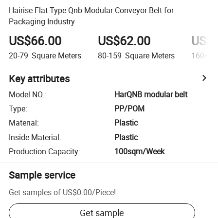
Hairise Flat Type Qnb Modular Conveyor Belt for
Packaging Industry
US$66.00
US$62.00
US$6
20-79
Square Meters
80-159
Square Meters
160+
S
Key attributes
Model NO.
:
HarQNB modular belt
Type
:
PP/POM
Material
:
Plastic
Inside Material
:
Plastic
Production Capacity
:
100sqm/Week
Sample service
Get samples of
US$0.00
/
Piece
!
Get sample