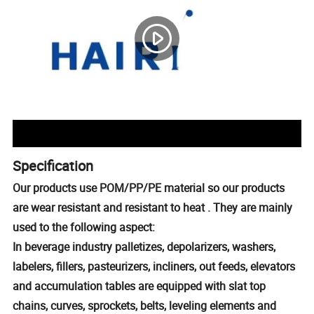
Specification
Our products use POM/PP/PE material so our products
are wear resistant and resistant to heat . They are mainly
used to the following aspect:
In beverage industry palletizes, depolarizers, washers,
labelers, fillers, pasteurizers, incliners, out feeds, elevators
and accumulation tables are equipped with slat top
chains, curves, sprockets, belts, leveling elements and