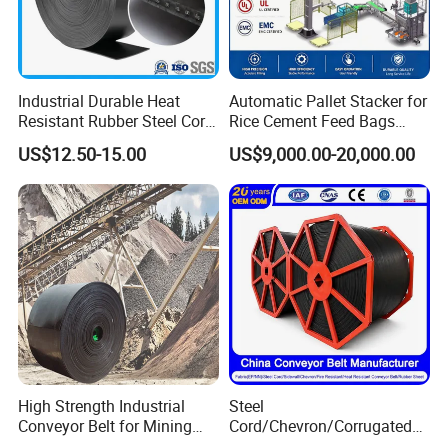
conveyor spare parts, conveyor system.
7.We can provide good after-sale service.
8.Every product can be customized.
Industrial Durable Heat
Automatic Pallet Stacker for
Resistant Rubber Steel Cord
Rice Cement Feed Bags
Conveyor Belt/Ep200 Ep150
Customized Arm Robot for
US$12.50-15.00
US$9,000.00-20,000.00
Nn500 Mining Conveyor
25kg 50kg Bags Carton
Belt/Fabric Transmission
Case Box Column Palletizer
Crusher Mesh Conveyor Belt
High Strength Industrial
Steel
Conveyor Belt for Mining
Cord/Chevron/Corrugated
Industry with High Tensile
Sidewall/Rubber/Oil/Heat/