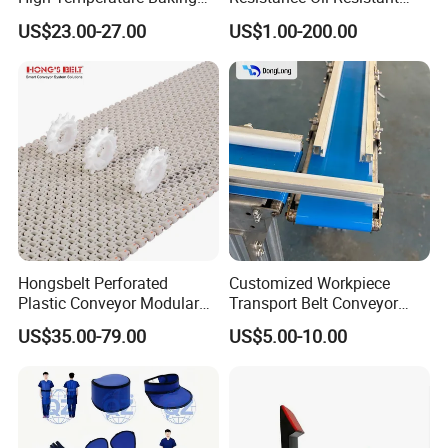
Wool Felt Conveyor Belt
Food Grade Light-Duty
US$23.00-27.00
US$1.00-200.00
Industrial Conveyor Belt
Hongsbelt Perforated
Customized Workpiece
Plastic Conveyor Modular
Transport Belt Conveyor
Belt for Food Processing
Production Line with
US$35.00-79.00
US$5.00-10.00
Line
Smooth Transition and
Wear Resistance