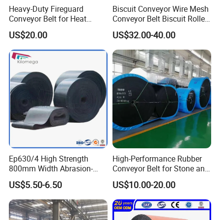
Heavy-Duty Fireguard
Biscuit Conveyor Wire Mesh
Conveyor Belt for Heat
Conveyor Belt Biscuit Rolled
Resistance Conveyor
Baking Tunnel Oven Mesh
US$20.00
US$32.00-40.00
System
Belt
Ep630/4 High Strength
High-Performance Rubber
800mm Width Abrasion-
Conveyor Belt for Stone and
Resistant Mining Rubber
Coal Handling
US$5.50-6.50
US$10.00-20.00
Conveyor Belt