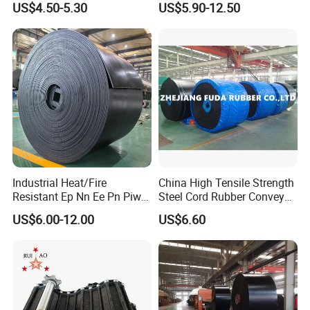
US$4.50-5.30
US$5.90-12.50
Strength
High
Temperature/Acid/Alkali/Ab
rasion/Fire/Cold Resistant
Flame Retardant Fabric
Conveyor Belt for Power
Industrial Heat/Fire
China High Tensile Strength
Resistant Ep Nn Ee Pn Piw
Steel Cord Rubber Conveyor
Fabric Rubber Conveyor
Belt for Cement Industry
US$6.00-12.00
US$6.60
Belt/Chevron Transmission
Crusher Mesh Conveyor Belt
for Sand/Mine/Stone
Crusher/Coal