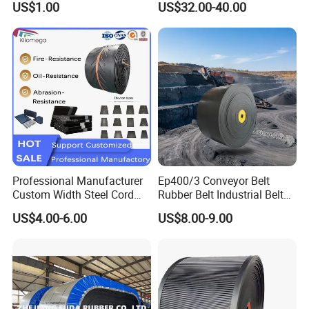
US$1.00
US$32.00-40.00
Grinding Machine
for Food Industry
Professional Manufacturer
Ep400/3 Conveyor Belt
Custom Width Steel Cord
Rubber Belt Industrial Belt
Conveyor Belt Ep500 Wear
Conveyor with Fire
US$4.00-6.00
US$8.00-9.00
Resistant Dinw Rubber
Resistant/Oil
Chevron Conveyor Belt
Resistant/Abrasion
Resistant for
Mining/Cement/Quarry/Coa
l Industry