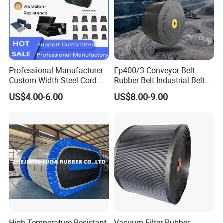
Professional Manufacturer
Ep400/3 Conveyor Belt
Custom Width Steel Cord
Rubber Belt Industrial Belt
Conveyor Belt Ep500 Wear
Conveyor with Fire
US$4.00-6.00
US$8.00-9.00
Resistant Dinw Rubber
Resistant/Oil
Chevron Conveyor Belt
Resistant/Abrasion
Resistant for
Mining/Cement/Quarry/Coa
l Industry
High Temperature Resistant
Vacuum Filter Rubber