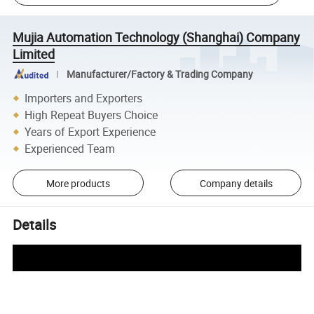
Mujia Automation Technology (Shanghai) Company
Limited
Manufacturer/Factory & Trading Company
Importers and Exporters
High Repeat Buyers Choice
Years of Export Experience
Experienced Team
More products
Company details
Details