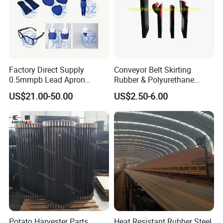
Factory Direct Supply
Conveyor Belt Skirting
0.5mmpb Lead Apron
Rubber & Polyurethane
Thyroid Shields, Goggles,
Skirting Material
US$21.00-50.00
US$2.50-6.00
Head Cap, Lead Glass etc
Potato Harvester Parts
Heat Resistant Rubber Steel