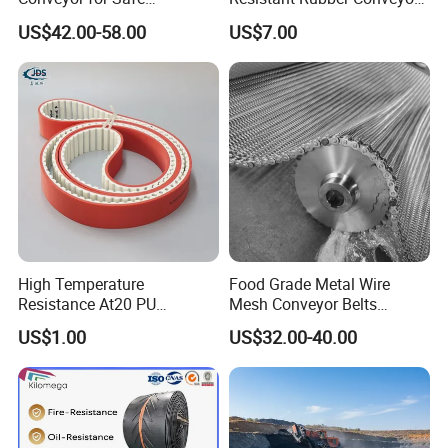
Sterilization Solutions
Belt for Mining Stone Work
US$42.00-58.00
US$7.00
High Temperature
Food Grade Metal Wire
Resistance At20 PU
Mesh Conveyor Belts
Transmission Belt for Water
Stainless Steel Mesh Belt
US$1.00
US$32.00-40.00
Grinding Machine
for Food Industry
Company Profile