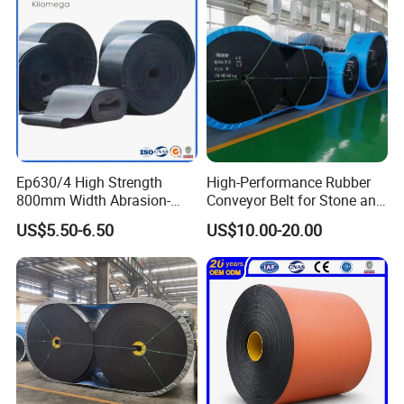
Ep630/4 High Strength
High-Performance Rubber
800mm Width Abrasion-
Conveyor Belt for Stone and
Application
Resistant Mining Rubber
Coal Handling
US$5.50-6.50
US$10.00-20.00
Conveyor Belt