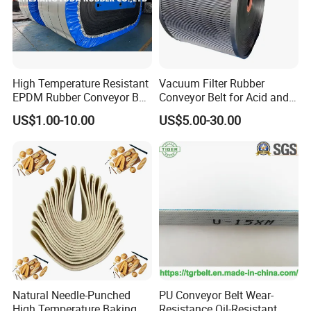
High Temperature Resistant
Vacuum Filter Rubber
EPDM Rubber Conveyor Belt
Conveyor Belt for Acid and
for Metallurgical Industry
Alkali Resistant Solid-Liquid
US$1.00-10.00
US$5.00-30.00
Separation Equipment in
Chemical Industry
Natural Needle-Punched
PU Conveyor Belt Wear-
High Temperature Baking
Resistance Oil-Resistant