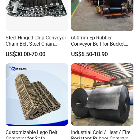
Steel Hinged Chip Conveyor
650mm Ep Rubber
Chain Belt Steel Chain
Conveyor Belt for Bucket
Carbon Steel Hinge Belt
Elevator
US$30.00-70.00
US$6.50-18.90
Industrial Steel Hinge Belt
for CNC Conveyors
Customizable Lego Belt
Industrial Cold / Heat / Fire
Conveyor for Safe
Resistant Rubber Conveyor