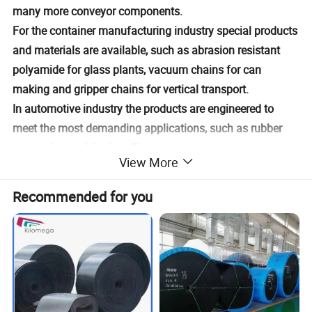
many more conveyor components.
For the container manufacturing industry special products
and materials are available, such as abrasion resistant
polyamide for glass plants, vacuum chains for can
making and gripper chains for vertical transport.
In automotive industry the products are engineered to
meet the most demanding applications, such as rubber
processing and tire handling.
View More
Product Description
Recommended for you
Product
Modular Belt
name
Applicati
Conveying
on
Size
Customised Size