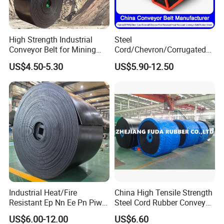
High Strength Industrial
Steel
Conveyor Belt for Mining
Cord/Chevron/Corrugated
Industry with High Tensile
Sidewall/Rubber/Oil/Heat/
US$4.50-5.30
US$5.90-12.50
Strength
High
Temperature/Acid/Alkali/Ab
rasion/Fire/Cold Resistant
FAQ
Flame Retardant Fabric
Conveyor Belt for Power
Q1. Where is your factory located? How can I
visit there?
A: All our clients, from home or abroad, are warmly
welcomed to visit us. Before you visit our company,
we can connect by phone! Our company is located
Industrial Heat/Fire
China High Tensile Strength
Resistant Ep Nn Ee Pn Piw
Steel Cord Rubber Conveyor
in shanghai, China, near the Shanghai Hongqiao
Fabric Rubber Conveyor
Belt for Cement Industry
US$6.00-12.00
US$6.60
International Airport. And our factory is in Jiangsu
Belt/Chevron Transmission