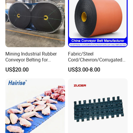
Mining Industrial Rubber
Fabric/Steel
Conveyor Belting for
Cord/Chevron/Corrugated
Conveyor System
Sidewall/Rubber/Pipe/Buck
US$20.00
US$3.00-8.00
et/Oil/Heat/Acid/Alkali/Abr
asion/Fire/Cold Resistant
Flame Retardant Conveyor
Belt for Mine/Cement