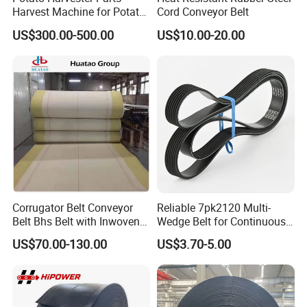
Harvest Machine for Potato
Cord Conveyor Belt
Harvester Belt
US$300.00-500.00
US$10.00-20.00
Corrugator Belt Conveyor
Reliable 7pk2120 Multi-
Belt Bhs Belt with Inwoven
Wedge Belt for Continuous
Aramid Edge for Corrugated
Operation in Factories
US$70.00-130.00
US$3.70-5.00
Double Facer