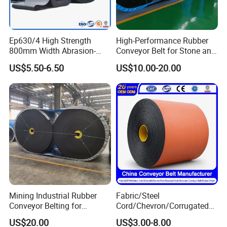
Material
POM/PP
Speed
Adjsutable Speed
Ep630/4 High Strength
High-Performance Rubber
Length
Customized Length
800mm Width Abrasion-
Conveyor Belt for Stone and
Resistant Mining Rubber
Coal Handling
US$5.50-6.50
US$10.00-20.00
Color
Customized Color
Conveyor Belt
Advanta
High Efficiency Low Cost
ge
Recommended Products
Mining Industrial Rubber
Fabric/Steel
Conveyor Belting for
Cord/Chevron/Corrugated
Conveyor System
Sidewall/Rubber/Pipe/Buck
US$20.00
US$3.00-8.00
et/Oil/Heat/Acid/Alkali/Abr