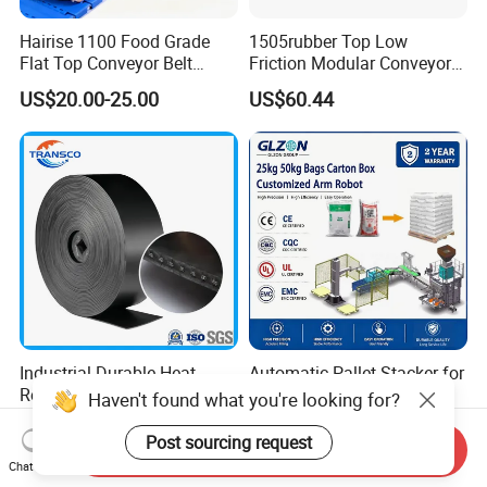
Hairise 1100 Food Grade
1505rubber Top Low
Flat Top Conveyor Belt
Friction Modular Conveyor
Modular Plastic Belts for
Belt for Lifting Incline
US$20.00-25.00
US$60.44
Meat Industry
Conveyor
Industrial Durable Heat
Automatic Pallet Stacker for
Resistant Rubber Steel Cord
Rice Cement Feed Bags
Conveyor Belt/Ep200 Ep150
Customized Arm Robot for
US$12.50-15.00
US$9,000.00-20,000.00
Nn500 Mining Conveyor
25kg 50kg Bags Carton
Send Inquiry
Belt/Fabric Transmission
Case Box Column Palletizer
Chat Now
Crusher Mesh Conveyor Belt