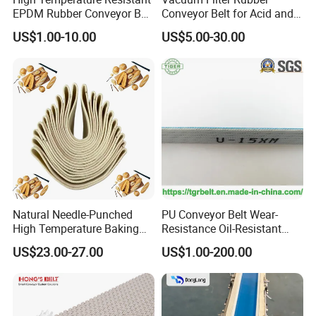
Mu Jia Automation
EPDM Rubber Conveyor Belt
Conveyor Belt for Acid and
for Metallurgical Industry
Alkali Resistant Solid-Liquid
Technology(Shanghai) Co, Ltd.
US$1.00-10.00
US$5.00-30.00
Separation Equipment in
Chemical Industry
MuJia is an integrated company engaged in
the R&D, manufacture and sale of slat top
chain,modular belt,conveyor system and other
related components almost twenty years.
Insisting on the operation principle of "
Quality
Based and Service First
", our company has
won a high reputation through many years of
Natural Needle-Punched
PU Conveyor Belt Wear-
High Temperature Baking
Resistance Oil-Resistant
development. We also cooperate with some
Wool Felt Conveyor Belt
Food Grade Light-Duty
US$23.00-27.00
US$1.00-200.00
Industrial Conveyor Belt
well-known domestic and overseas
enterprises.