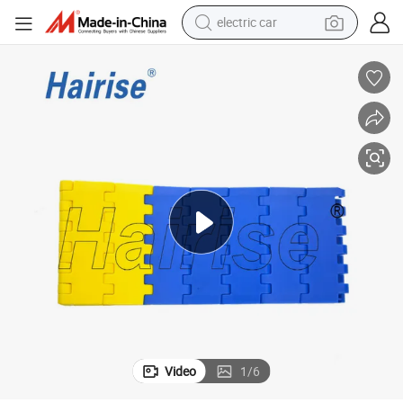
tote bag
earbud
electric scooter
crawler excavator
alloy wheel
motorcycle
farm tractor
Video
1
/
6