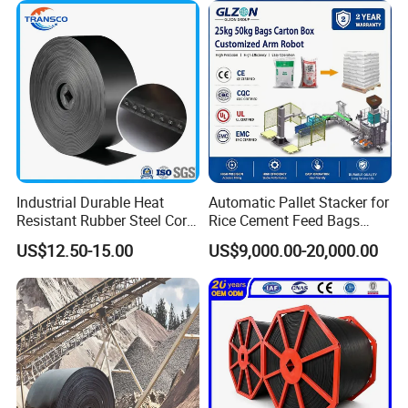
Industrial Durable Heat
Automatic Pallet Stacker for
Resistant Rubber Steel Cord
Rice Cement Feed Bags
Conveyor Belt/Ep200 Ep150
Customized Arm Robot for
US$12.50-15.00
US$9,000.00-20,000.00
Nn500 Mining Conveyor
25kg 50kg Bags Carton
Belt/Fabric Transmission
Case Box Column Palletizer
Related Products
Crusher Mesh Conveyor Belt