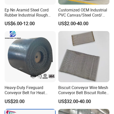
Jiangsu Province, covers 300,000 square
Ep Nn Aramid Steel Cord
Customized OEM Industrial
meters.
Rubber Industrial Rough
PVC Canvas/Steel Cord/
Top Chevron Endless
Ep/Nylon/Chevron/Corrugat
Orients to "Technologic Innovation, Industrial
US$6.00-12.00
US$2.00-40.00
Sidewall Corrugated
ed Sidewall/Fabric/
Elevator Pipe Heat Flame
Polyester/Chevron Rubber
Upgrade, Managerial Optimization, Brand
Wearing Oil Cold Resistant
Conveyor Belt
Leap" business policy, insist on the core value
Roller Conveyor Belt
of "
Integrity, Studious, Innovation, Courageous,
Appreciate
", Hairisebelt will constantly
optimize the industrial layout, improve the
governance structure, boost the pace of
construction, to create a century-old industry
Heavy-Duty Fireguard
Biscuit Conveyor Wire Mesh
Conveyor Belt for Heat
Conveyor Belt Biscuit Rolled
evergreen brand.
Resistance Conveyor
Baking Tunnel Oven Mesh
US$20.00
US$32.00-40.00
System
Belt
Certifications